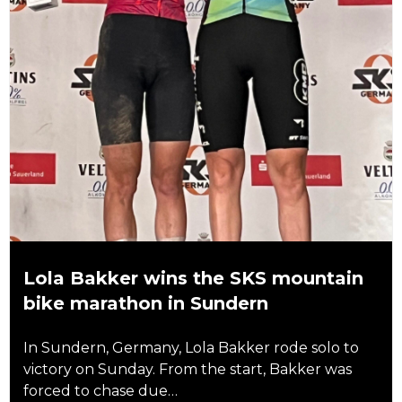
Lola Bakker wins the SKS mountain
bike marathon in Sundern
In Sundern, Germany, Lola Bakker rode solo to
victory on Sunday. From the start, Bakker was
forced to chase due…