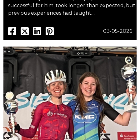
successful for him, took longer than expected, but
previous experiences had taught…
03-05-2026