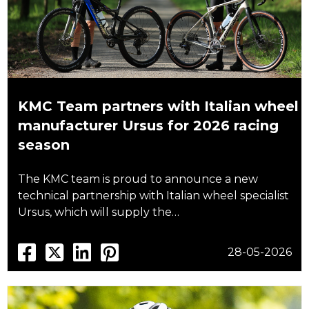
KMC Team partners with Italian wheel
manufacturer Ursus for 2026 racing
season
The KMC team is proud to announce a new
technical partnership with Italian wheel specialist
Ursus, which will supply the…
28-05-2026