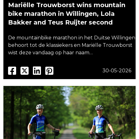
Mariëlle Trouwborst wins mountain
bike marathon in Willingen, Lola
Bakker and Teus Ruijter second
De mountainbike marathon in het Duitse Willingen
behoort tot de klassiekers en Mariëlle Trouwborst
wist deze vandaag op haar naam…
30-05-2026