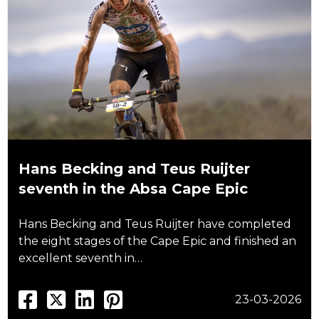
Hans Becking and Teus Ruijter
seventh in the Absa Cape Epic
Hans Becking and Teus Ruijter have completed
the eight stages of the Cape Epic and finished an
excellent seventh in…
23-03-2026