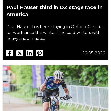
Paul Häuser third in OZ stage race in
America
Paul Häuser has been staying in Ontario, Canada,
for work since this winter. The cold winters with
heavy snow made…
26-05-2026