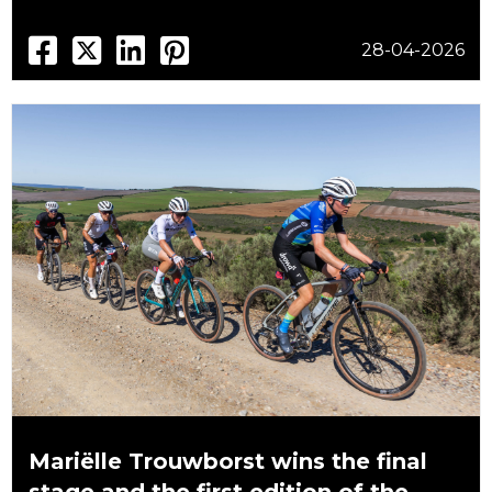
28-04-2026
Mariëlle Trouwborst wins the final