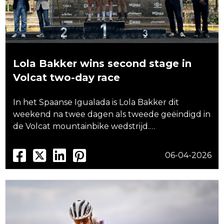
Lola Bakker wins second stage in
Volcat two-day race
In het Spaanse Igualada is Lola Bakker dit
weekend na twee dagen als tweede geëindigd in
de Volcat mountainbike wedstrijd.…
06-04-2026