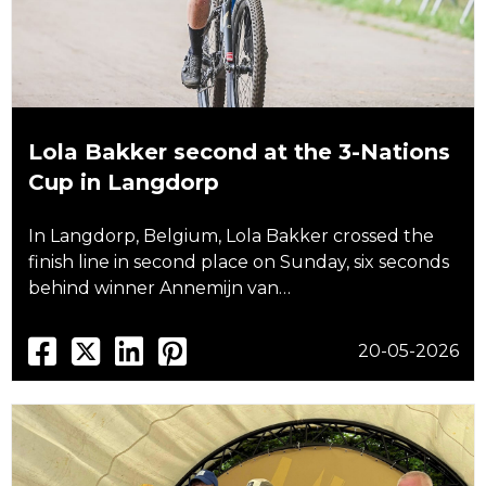
Lola Bakker second at the 3-Nations
Cup in Langdorp
In Langdorp, Belgium, Lola Bakker crossed the
finish line in second place on Sunday, six seconds
behind winner Annemijn van…
20-05-2026