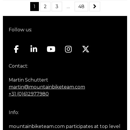
1
2
3
…
48
Follow us:
Contact:
Martin Schuttert
martin@mountainbiketeam.com
+31 (0)612977980
Info:
mountainbiketeam.com participates at top level