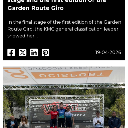
stage and the first edition of the
Garden Route Giro
In the final stage of the first edition of the Garden
Route Giro, the KMC general classification leader
showed her…
19-04-2026