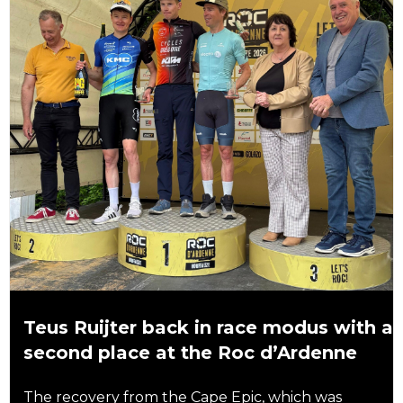
Teus Ruijter back in race modus with a
second place at the Roc d’Ardenne
The recovery from the Cape Epic, which was