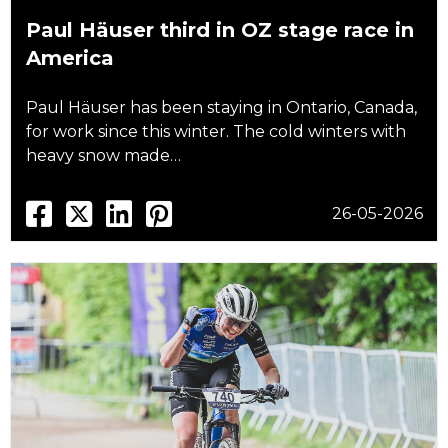
Paul Häuser third in OZ stage race in
America
Paul Häuser has been staying in Ontario, Canada,
for work since this winter. The cold winters with
heavy snow made…
26-05-2026