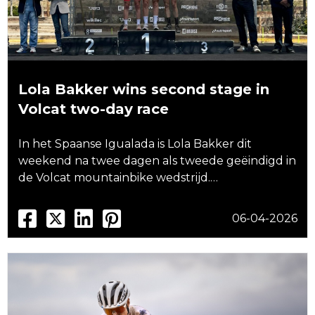
Lola Bakker wins second stage in
Volcat two-day race
In het Spaanse Igualada is Lola Bakker dit
weekend na twee dagen als tweede geëindigd in
de Volcat mountainbike wedstrijd.…
06-04-2026