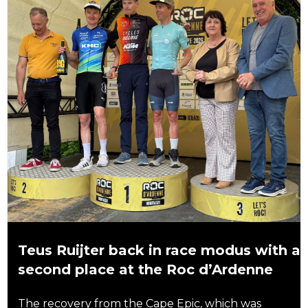
Teus Ruijter back in race modus with a
second place at the Roc d’Ardenne
The recovery from the Cape Epic, which was