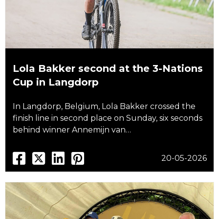
Lola Bakker second at the 3-Nations
Cup in Langdorp
In Langdorp, Belgium, Lola Bakker crossed the
finish line in second place on Sunday, six seconds
behind winner Annemijn van…
20-05-2026