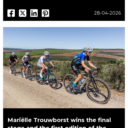
28-04-2026
Mariëlle Trouwborst wins the final