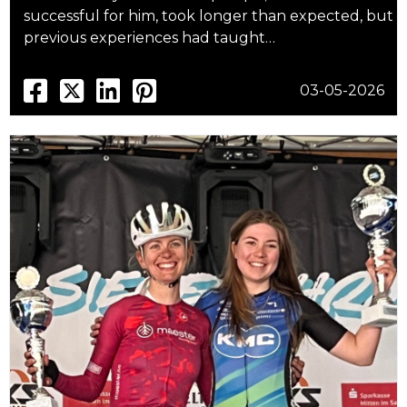
successful for him, took longer than expected, but
previous experiences had taught…
03-05-2026