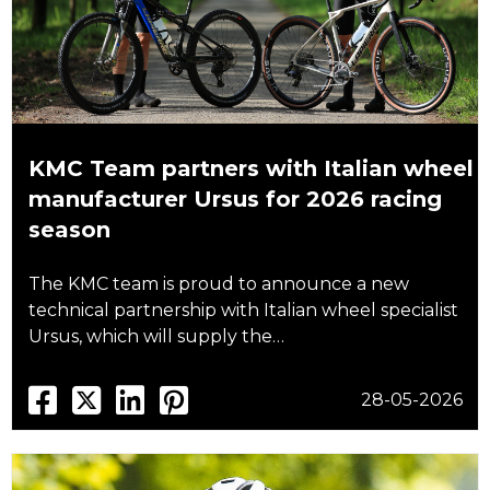
KMC Team partners with Italian wheel
manufacturer Ursus for 2026 racing
season
The KMC team is proud to announce a new
technical partnership with Italian wheel specialist
Ursus, which will supply the…
28-05-2026