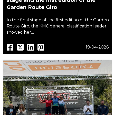
stage and the first edition of the
Garden Route Giro
In the final stage of the first edition of the Garden
Route Giro, the KMC general classification leader
showed her…
19-04-2026