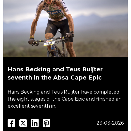
Hans Becking and Teus Ruijter
seventh in the Absa Cape Epic
Hans Becking and Teus Ruijter have completed
the eight stages of the Cape Epic and finished an
excellent seventh in…
23-03-2026