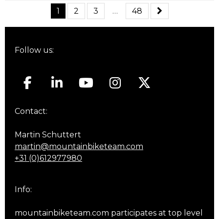
1
2
3
…
48
Follow us:
Contact:
Martin Schuttert
martin@mountainbiketeam.com
+31 (0)612977980
Info:
mountainbiketeam.com participates at top level