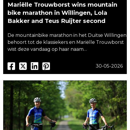
Mariëlle Trouwborst wins mountain
bike marathon in Willingen, Lola
Bakker and Teus Ruijter second
De mountainbike marathon in het Duitse Willingen
behoort tot de klassiekers en Mariëlle Trouwborst
wist deze vandaag op haar naam…
30-05-2026