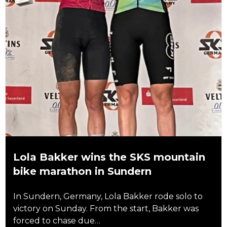
Lola Bakker wins the SKS mountain
bike marathon in Sundern
In Sundern, Germany, Lola Bakker rode solo to
victory on Sunday. From the start, Bakker was
forced to chase due…