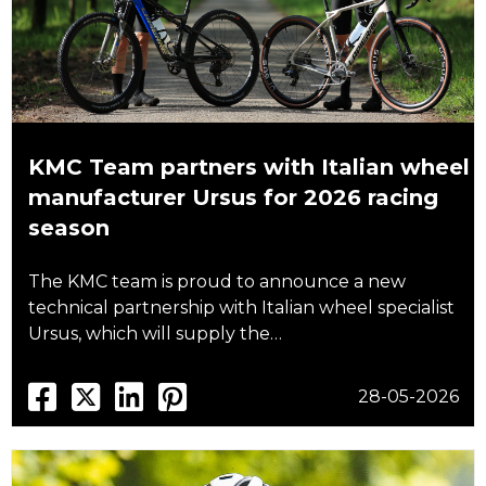
KMC Team partners with Italian wheel
manufacturer Ursus for 2026 racing
season
The KMC team is proud to announce a new
technical partnership with Italian wheel specialist
Ursus, which will supply the…
28-05-2026