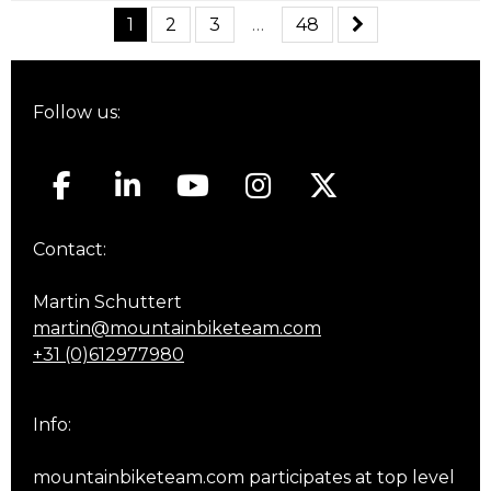
1
2
3
…
48
Follow us:
Contact:
Martin Schuttert
martin@mountainbiketeam.com
+31 (0)612977980
Info:
mountainbiketeam.com participates at top level