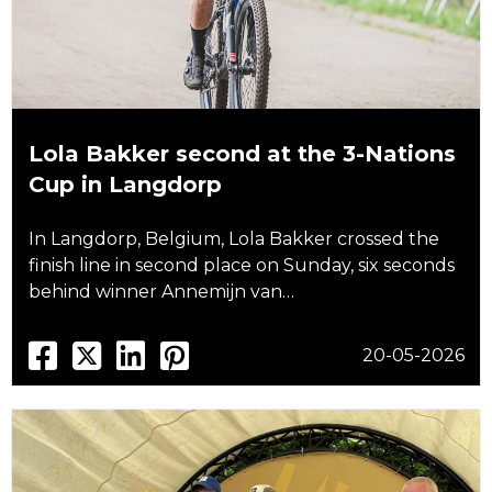
Lola Bakker second at the 3-Nations
Cup in Langdorp
In Langdorp, Belgium, Lola Bakker crossed the
finish line in second place on Sunday, six seconds
behind winner Annemijn van…
20-05-2026