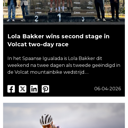
Lola Bakker wins second stage in
Volcat two-day race
In het Spaanse Igualada is Lola Bakker dit
weekend na twee dagen als tweede geëindigd in
de Volcat mountainbike wedstrijd.…
06-04-2026