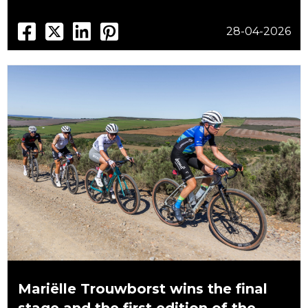
28-04-2026
Mariëlle Trouwborst wins the final