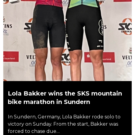
Lola Bakker wins the SKS mountain
bike marathon in Sundern
In Sundern, Germany, Lola Bakker rode solo to
victory on Sunday. From the start, Bakker was
forced to chase due…