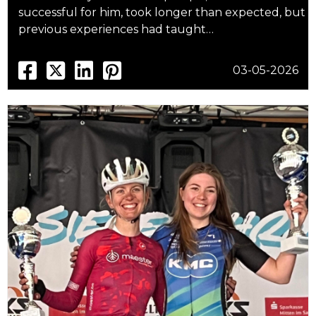
successful for him, took longer than expected, but
previous experiences had taught…
03-05-2026