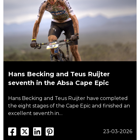
Hans Becking and Teus Ruijter
seventh in the Absa Cape Epic
Hans Becking and Teus Ruijter have completed
the eight stages of the Cape Epic and finished an
excellent seventh in…
23-03-2026