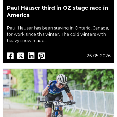
Paul Häuser third in OZ stage race in
America
Paul Häuser has been staying in Ontario, Canada,
for work since this winter. The cold winters with
heavy snow made…
26-05-2026