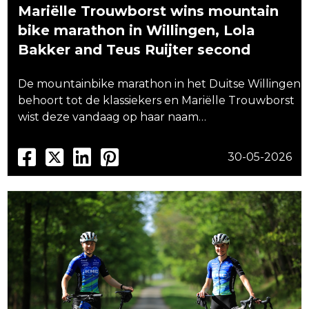
Mariëlle Trouwborst wins mountain
bike marathon in Willingen, Lola
Bakker and Teus Ruijter second
De mountainbike marathon in het Duitse Willingen
behoort tot de klassiekers en Mariëlle Trouwborst
wist deze vandaag op haar naam…
30-05-2026