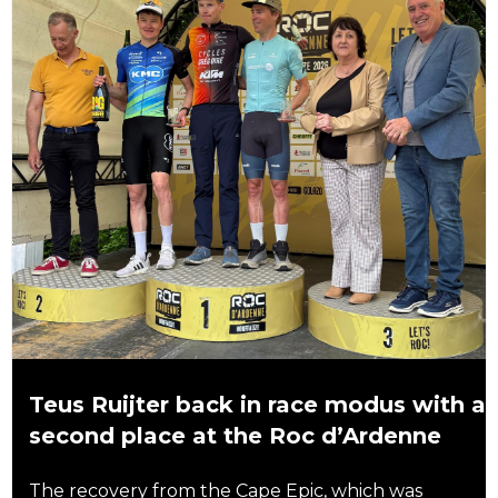
Teus Ruijter back in race modus with a
second place at the Roc d’Ardenne
The recovery from the Cape Epic, which was