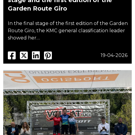
stage and the first edition of the
Garden Route Giro
In the final stage of the first edition of the Garden
Route Giro, the KMC general classification leader
showed her…
19-04-2026