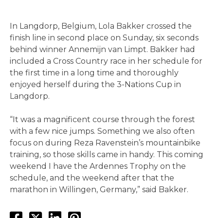
In Langdorp, Belgium, Lola Bakker crossed the
finish line in second place on Sunday, six seconds
behind winner Annemijn van Limpt. Bakker had
included a Cross Country race in her schedule for
the first time in a long time and thoroughly
enjoyed herself during the 3-Nations Cup in
Langdorp.
“It was a magnificent course through the forest
with a few nice jumps. Something we also often
focus on during Reza Ravenstein’s mountainbike
training, so those skills came in handy. This coming
weekend I have the Ardennes Trophy on the
schedule, and the weekend after that the
marathon in Willingen, Germany,” said Bakker.