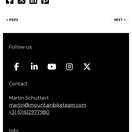
Post
< PREV
NEXT >
navigation
Follow us:
Contact:
Martin Schuttert
martin@mountainbiketeam.com
+31 (0)612977980
Info: