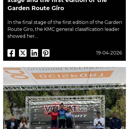
stage and the first edition of the
Garden Route Giro
In the final stage of the first edition of the Garden
Route Giro, the KMC general classification leader
showed her…
19-04-2026