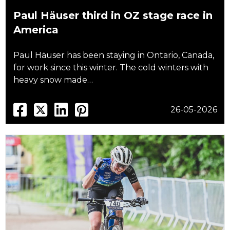
Paul Häuser third in OZ stage race in
America
Paul Häuser has been staying in Ontario, Canada,
for work since this winter. The cold winters with
heavy snow made…
26-05-2026