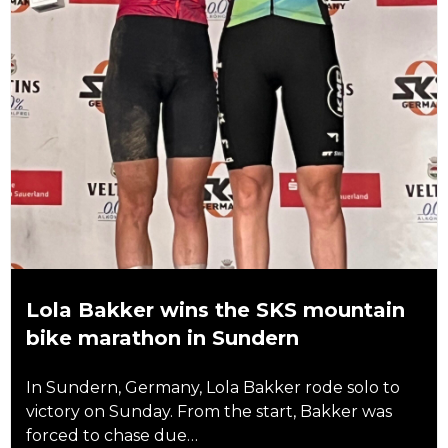
Lola Bakker wins the SKS mountain
bike marathon in Sundern
In Sundern, Germany, Lola Bakker rode solo to
victory on Sunday. From the start, Bakker was
forced to chase due…