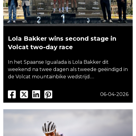
Lola Bakker wins second stage in
Volcat two-day race
In het Spaanse Igualada is Lola Bakker dit
weekend na twee dagen als tweede geëindigd in
de Volcat mountainbike wedstrijd.…
06-04-2026