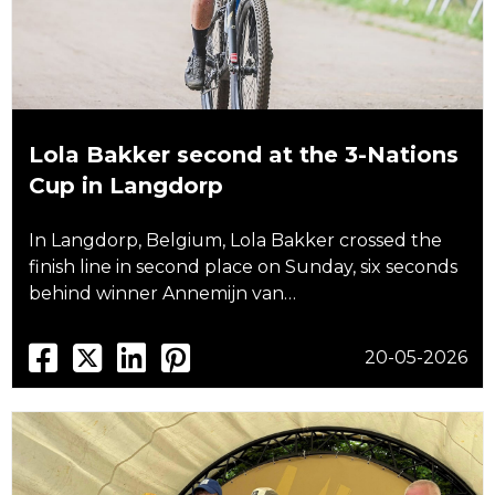
Lola Bakker second at the 3-Nations
Cup in Langdorp
In Langdorp, Belgium, Lola Bakker crossed the
finish line in second place on Sunday, six seconds
behind winner Annemijn van…
20-05-2026