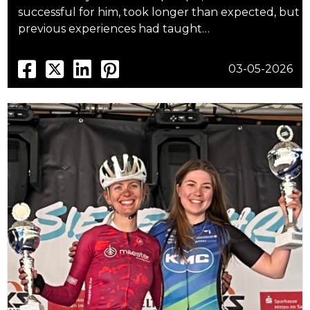
successful for him, took longer than expected, but
previous experiences had taught…
03-05-2026