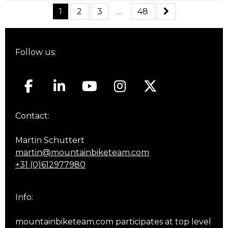
1
2
3
…
48
Follow us:
Contact:
Martin Schuttert
martin@mountainbiketeam.com
+31 (0)612977980
Info:
mountainbiketeam.com participates at top level