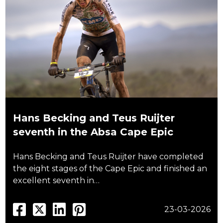
Hans Becking and Teus Ruijter
seventh in the Absa Cape Epic
Hans Becking and Teus Ruijter have completed
the eight stages of the Cape Epic and finished an
excellent seventh in…
23-03-2026