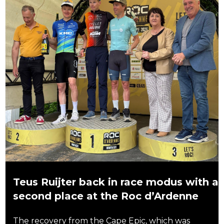
Teus Ruijter back in race modus with a
second place at the Roc d’Ardenne
The recovery from the Cape Epic, which was