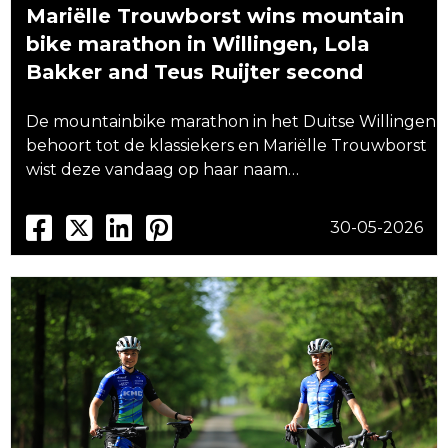
Mariëlle Trouwborst wins mountain
bike marathon in Willingen, Lola
Bakker and Teus Ruijter second
De mountainbike marathon in het Duitse Willingen
behoort tot de klassiekers en Mariëlle Trouwborst
wist deze vandaag op haar naam…
30-05-2026