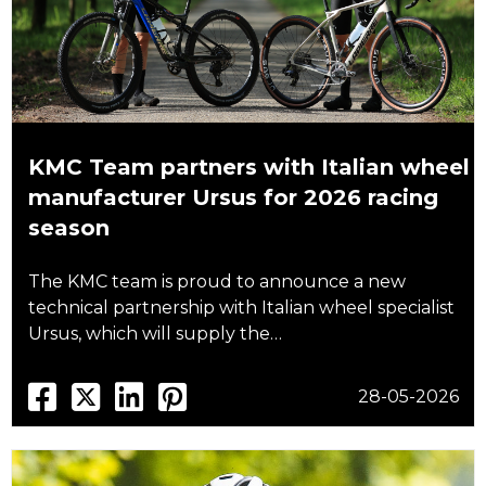
KMC Team partners with Italian wheel
manufacturer Ursus for 2026 racing
season
The KMC team is proud to announce a new
technical partnership with Italian wheel specialist
Ursus, which will supply the…
28-05-2026