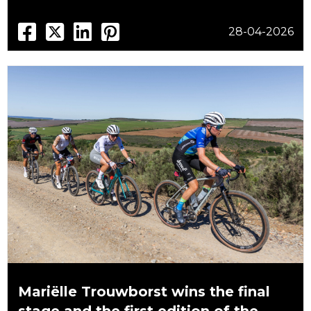
28-04-2026
Mariëlle Trouwborst wins the final