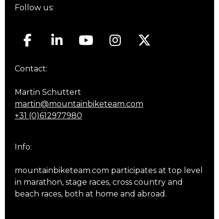
Follow us:
Contact:
Martin Schuttert
martin@mountainbiketeam.com
+31 (0)612977980
Info:
mountainbiketeam.com participates at top level
in marathon, stage races, cross country and
beach races, both at home and abroad.