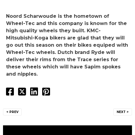
Noord Scharwoude is the hometown of
Wheel-Tec and this company is known for the
high quality wheels they built. KMC-
Mitsubishi-Koga bikers are glad that they will
go out this season on their bikes equiped with
Wheel-Tec wheels. Dutch brand Ryde will
deliver their rims from the Trace series for
these wheels which will have Sapim spokes
and nipples.
Post
< PREV
NEXT >
navigation