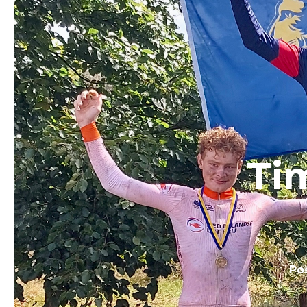
Ti
Po