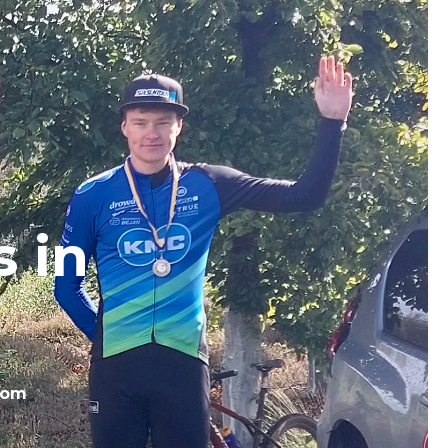
 in
com