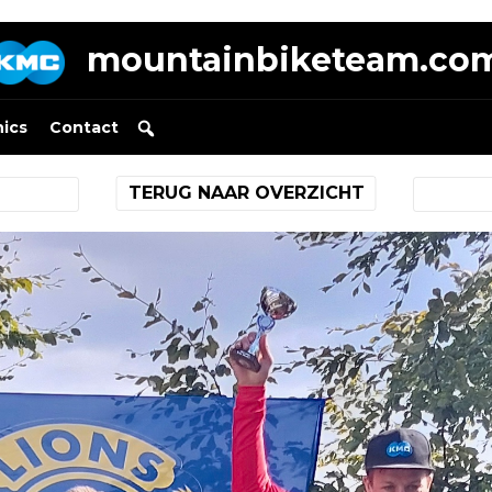
mountainbiketeam.co
nics
Contact
TERUG NAAR OVERZICHT