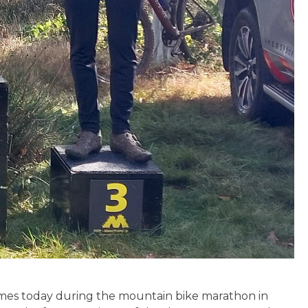
times today during the mountain bike marathon in