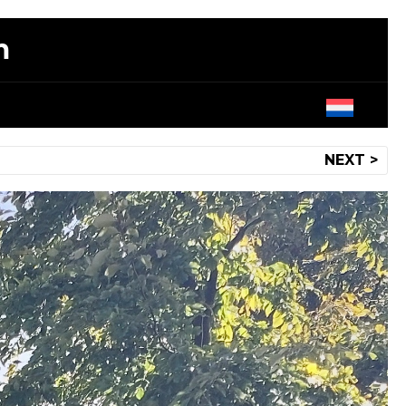
m
NEXT >