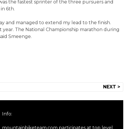
s the fastest sprinter of the three pursuers and
in 6th.
away and managed to extend my lead to the finish.
ast year. The National Championship marathon during
 said Smeenge.
NEXT >
Info:
mountainbiketeam.com participates at top level