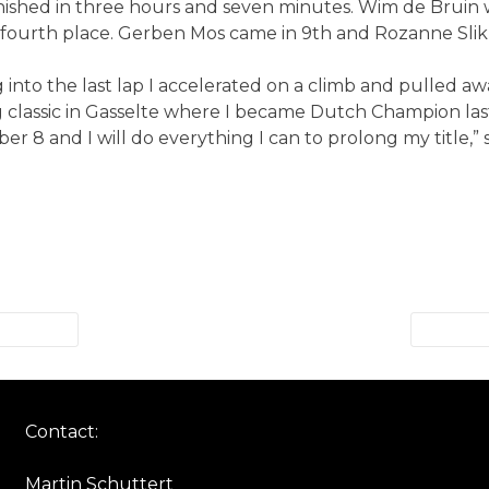
hed in three hours and seven minutes. Wim de Bruin wa
d fourth place. Gerben Mos came in 9th and Rozanne Slik 
ng into the last lap I accelerated on a climb and pulled 
ug classic in Gasselte where I became Dutch Champion l
er 8 and I will do everything I can to prolong my title,”
Contact:
Martin Schuttert