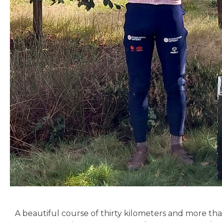
A beautiful course of thirty kilometers and more t