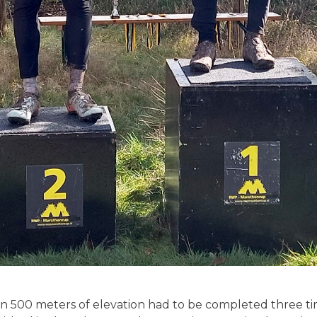
han 500 meters of elevation had to be completed three 