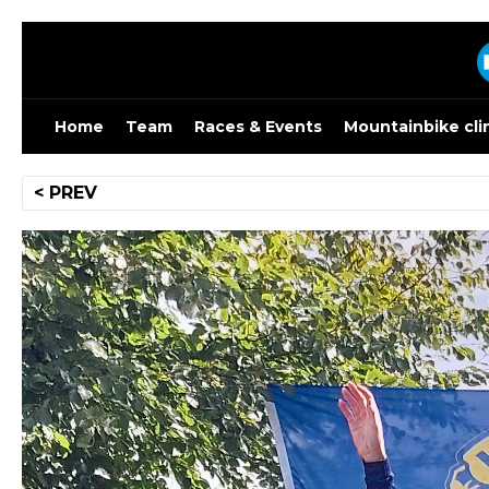
Skip
to
content
Home
Team
Races & Events
Mountainbike cli
Post
< PREV
navigation