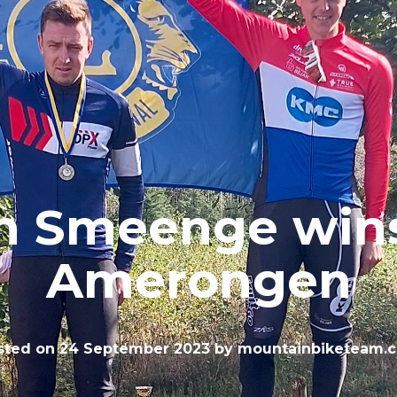
m Smeenge wins
Amerongen
sted on
24 September 2023
by
mountainbiketeam.