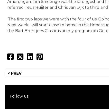
Amerongen. Tim Smeenge was the strongest and finis
referred Teus Ruijter and Chris van Dijk to third an
‘The first two laps we were with the four of us. Goi
Next week I will start close to home in the Hondsr
the Bart Brentjens Classic is on my program on Octob
Post
< PREV
navigation
Follow us: