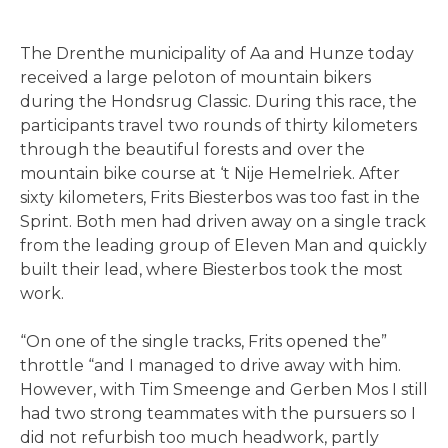
The Drenthe municipality of Aa and Hunze today
received a large peloton of mountain bikers
during the Hondsrug Classic. During this race, the
participants travel two rounds of thirty kilometers
through the beautiful forests and over the
mountain bike course at ‘t Nije Hemelriek. After
sixty kilometers, Frits Biesterbos was too fast in the
Sprint. Both men had driven away on a single track
from the leading group of Eleven Man and quickly
built their lead, where Biesterbos took the most
work.
“On one of the single tracks, Frits opened the”
throttle “and I managed to drive away with him.
However, with Tim Smeenge and Gerben Mos I still
had two strong teammates with the pursuers so I
did not refurbish too much headwork, partly