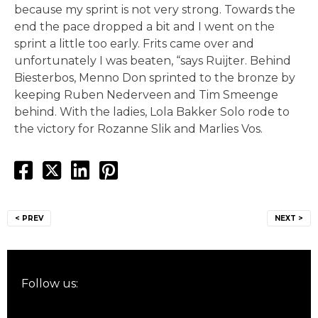
because my sprint is not very strong. Towards the
end the pace dropped a bit and I went on the
sprint a little too early. Frits came over and
unfortunately I was beaten, “says Ruijter. Behind
Biesterbos, Menno Don sprinted to the bronze by
keeping Ruben Nederveen and Tim Smeenge
behind. With the ladies, Lola Bakker Solo rode to
the victory for Rozanne Slik and Marlies Vos.
Post
< PREV
NEXT >
navigation
Follow us: