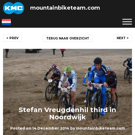
Skip
mountainbiketeam.com
to
content
Post
< PREV
NEXT >
TERUG NAAR OVERZICHT
navigation
Stefan Vreugdenhil third in
Noordwijk
Posted on
14 December 2014
by
mountainbiketeam.com