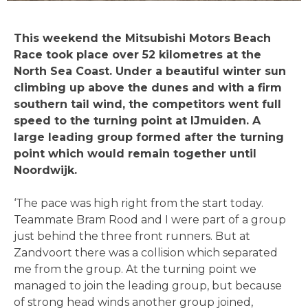
This weekend the Mitsubishi Motors Beach
Race took place over 52 kilometres at the
North Sea Coast. Under a beautiful winter sun
climbing up above the dunes and with a firm
southern tail wind, the competitors went full
speed to the turning point at IJmuiden. A
large leading group formed after the turning
point which would remain together until
Noordwijk.
‘The pace was high right from the start today.
Teammate Bram Rood and I were part of a group
just behind the three front runners. But at
Zandvoort there was a collision which separated
me from the group. At the turning point we
managed to join the leading group, but because
of strong head winds another group joined,