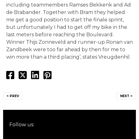
including teammembers Ramses Bekkenk and Ad
de Brabander. Together with Bram they helped
me get a good position to start the finale sprint,
but unfortunately I had to get off my bike in the
last meters before reaching the Boulevard.
Winner Thijs Zonneveld and runner-up Ronan van
Zandbeek were too far ahead by then for me to
win more than a third placing’, states Vreugdenhil.
Post
< PREV
NEXT >
navigation
Follow us: