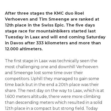
After three stages the KMC duo Roel
Verhoeven and Tim Smeenge are ranked at
12th place in the Swiss Epic. The five days
stage race for mountainbikers started last
Tuesday in Laax and will end coming Saturday
in Davos after 333 kilometers and more than
12.000 altimeters.
The first stage in Laax was technically seen the
most challenging one and downhill Verhoeven
and Smeenge lost some time over their
competitors. Uphill they managed to gain some
time back but in the end a 20th place was their
share. The next day on the way to Laax, which is at
1.600 meters altitude, there were more climbing
than descending meters which resulted in a solid
12th place in a compact but strong field. Today