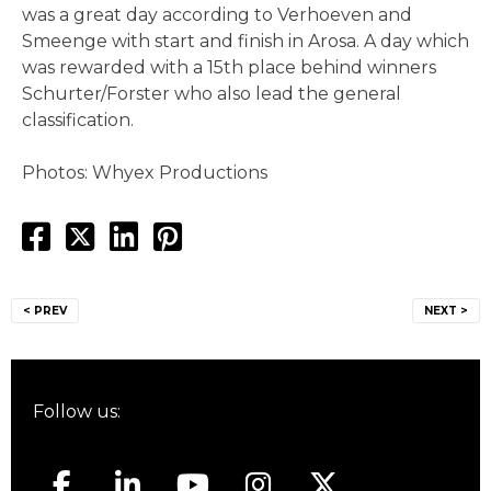
was a great day according to Verhoeven and
Smeenge with start and finish in Arosa. A day which
was rewarded with a 15th place behind winners
Schurter/Forster who also lead the general
classification.
Photos: Whyex Productions
Post
< PREV
NEXT >
navigation
Follow us: