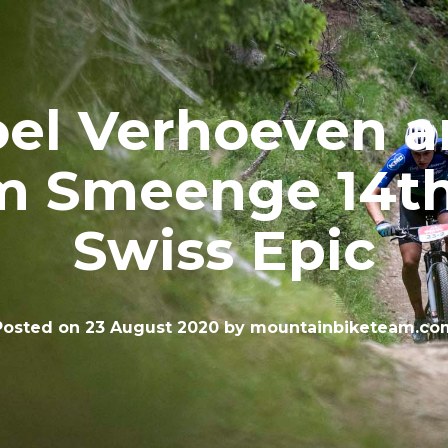
el Verhoeven 
m Smeenge 14th
Swiss Epic
Posted on
23 August 2020
by
mountainbiketeam.co