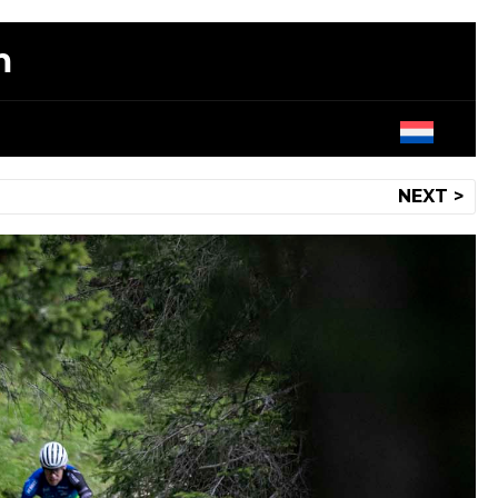
m
NEXT >