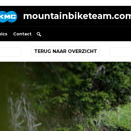
mountainbiketeam.co
nics
Contact
TERUG NAAR OVERZICHT