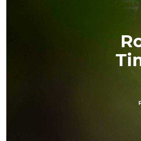
Ro
Ti