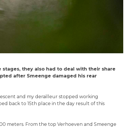
tages, they also had to deal with their share
isrupted after Smeenge damaged his rear
 descent and my derailleur stopped working
 back to 15th place in the day result of this
an 2300 meters. From the top Verhoeven and Smeenge