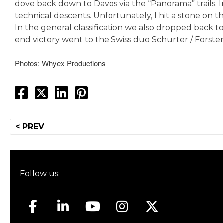
dove back down to Davos via the “Panorama” trails. In
technical descents. Unfortunately, I hit a stone on t
In the general classification we also dropped back to
end victory went to the Swiss duo Schurter / Forster
Photos: Whyex Productions
Post
< PREV
navigation
Follow us: