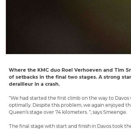
Where the KMC duo Roel Verhoeven and Tim Smeen
of setbacks in the final two stages. A strong s
derailleur in a crash.
“We had started the first climb on the way to Davo
optimally. Despite this problem, we again enjoyed t
Queen’s stage over 74 kilometers. “, says Smeenge.
The final stage with start and finish in Davos took