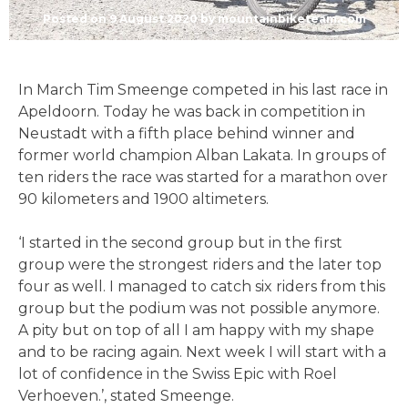
Posted on
9 August 2020
by
mountainbiketeam.com
In March Tim Smeenge competed in his last race in
Apeldoorn. Today he was back in competition in
Neustadt with a fifth place behind winner and
former world champion Alban Lakata. In groups of
ten riders the race was started for a marathon over
90 kilometers and 1900 altimeters.
‘I started in the second group but in the first
group were the strongest riders and the later top
four as well. I managed to catch six riders from this
group but the podium was not possible anymore.
A pity but on top of all I am happy with my shape
and to be racing again. Next week I will start with a
lot of confidence in the Swiss Epic with Roel
Verhoeven.’, stated Smeenge.