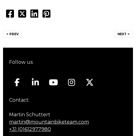
Post
< PREV
NEXT >
navigation
Follow us:
Contact:
Martin Schuttert
martin@mountainbiketeam.com
+31 (0)612977980