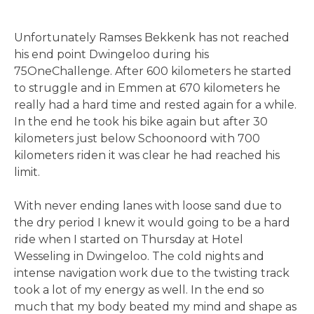
Unfortunately Ramses Bekkenk has not reached
his end point Dwingeloo during his
75OneChallenge. After 600 kilometers he started
to struggle and in Emmen at 670 kilometers he
really had a hard time and rested again for a while.
In the end he took his bike again but after 30
kilometers just below Schoonoord with 700
kilometers riden it was clear he had reached his
limit.
With never ending lanes with loose sand due to
the dry period I knew it would going to be a hard
ride when I started on Thursday at Hotel
Wesseling in Dwingeloo. The cold nights and
intense navigation work due to the twisting track
took a lot of my energy as well. In the end so
much that my body beated my mind and shape as