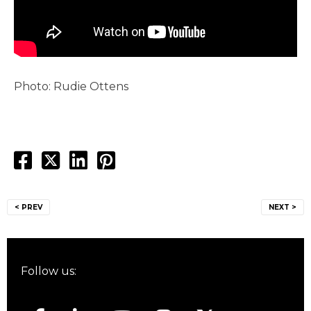
Photo: Rudie Ottens
Post
< PREV
NEXT >
navigation
Follow us: