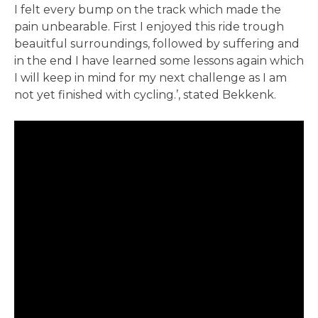
I felt every bump on the track which made the
pain unbearable. First I enjoyed this ride trough
beauitful surroundings, followed by suffering and
in the end I have learned some lessons again which
I will keep in mind for my next challenge as I am
not yet finished with cycling.’, stated Bekkenk.