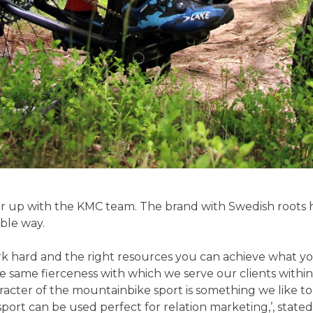
ner up with the KMC team. The brand with Swedish roots h
ible way.
rk hard and the right resources you can achieve what you
 the same fierceness with which we serve our clients wi
acter of the mountainbike sport is something we like to
ort can be used perfect for relation marketing,’, stat