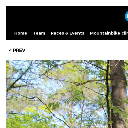
Skip
to
content
Home
Team
Races & Events
Mountainbike cli
Post
< PREV
navigation