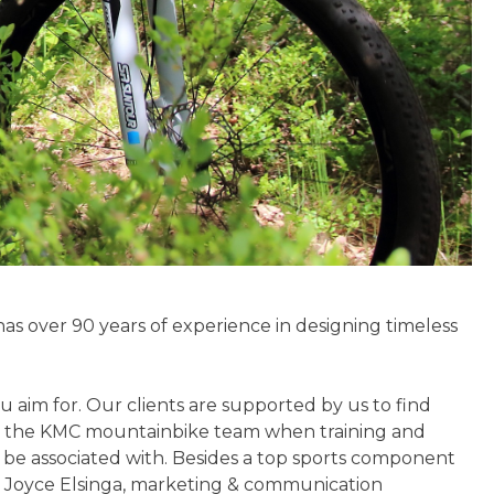
as over 90 years of experience in designing timeless
 aim for. Our clients are supported by us to find
thin the KMC mountainbike team when training and
 be associated with. Besides a top sports component
ed Joyce Elsinga, marketing & communication