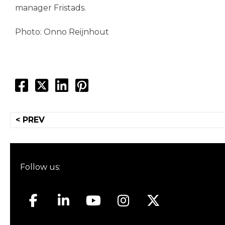
manager Fristads.
Photo: Onno Reijnhout
Post
< PREV
navigation
Follow us: