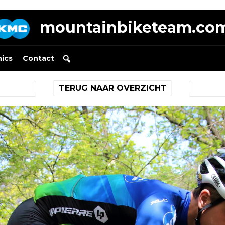
mountainbiketeam.co
nics
Contact
TERUG NAAR OVERZICHT