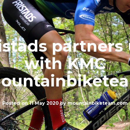
istads partners
with KMC
ountainbikete
Posted on
11 May 2020
by
mountainbiketeam.com