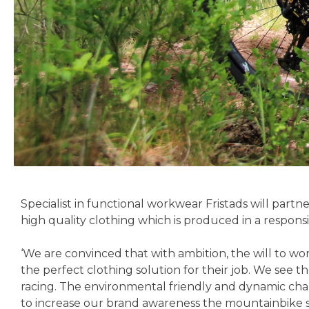
Specialist in functional workwear Fristads will part
high quality clothing which is produced in a respons
‘We are convinced that with ambition, the will to wo
the perfect clothing solution for their job. We see
racing. The environmental friendly and dynamic char
to increase our brand awareness the mountainbike sp