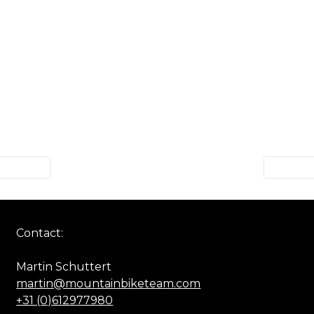
Contact:
Martin Schuttert
martin@mountainbiketeam.com
+31 (0)612977980