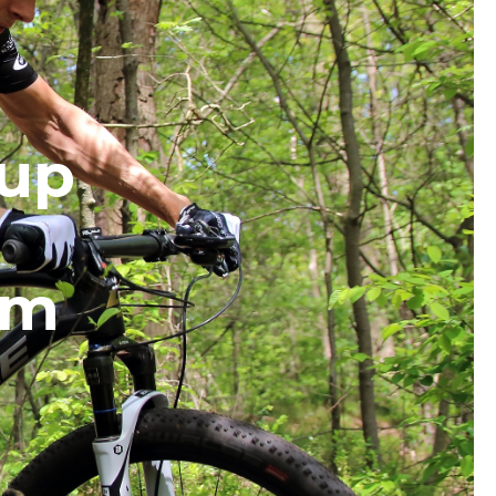
 up
am