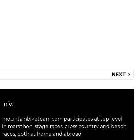
NEXT >
Info:
mountainbiketeam.com participates at top level
in marathon, stage races, cross country and beach
races, both at home and abroad.