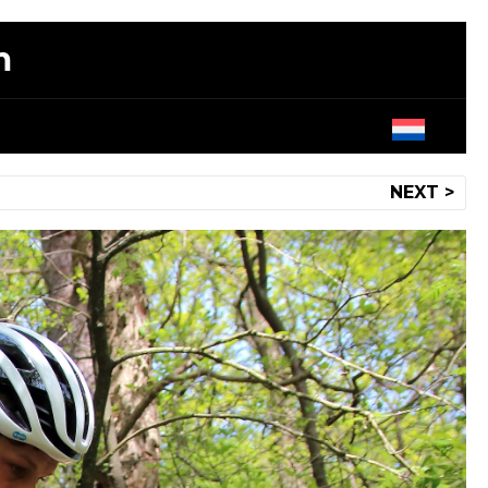
m
NEXT >