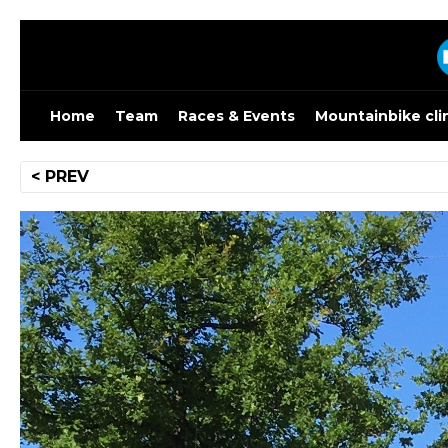
Skip
to
content
Home
Team
Races & Events
Mountainbike cli
Post
< PREV
navigation