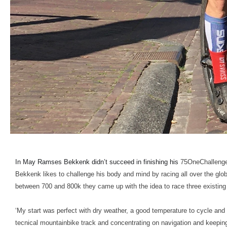
In May Ramses Bekkenk didn’t succeed in finishing his
75OneChallenge 
Bekkenk likes to challenge his body and mind by racing all over the glob
between 700 and 800k they came up with the idea to race three existin
‘My start was perfect with dry weather, a good temperature to cycle and 
tecnical mountainbike track and concentrating on navigation and keeping 