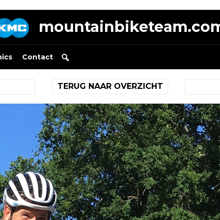
mountainbiketeam.co
nics
Contact
TERUG NAAR OVERZICHT