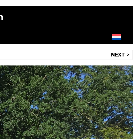
m
NEXT >