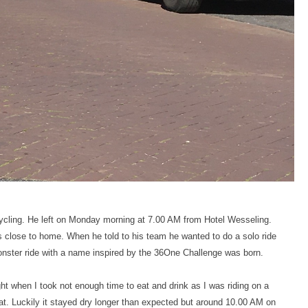
cycling. He left on Monday morning at 7.00 AM from Hotel Wesseling.
es close to home. When he told to his team he wanted to do a solo ride
onster ride with a name inspired by the 36One Challenge was born.
ht when I took not enough time to eat and drink as I was riding on a
eat. Luckily it stayed dry longer than expected but around 10.00 AM on