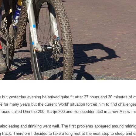
but yesterday evening he arrived quite fit after 37 hours and 30 minutes of 
e for many years but the current ‘world’ situation forced him to find challeng
g races called Drenthe 200, Bartje 200 and Hunebedden 350 in a row. A new m
also eating and drinking went well. The first problems appeared around midnig
track. Therefore I decided to take a long rest at the next stop to sleep and 