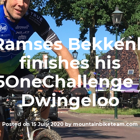
Ramses Bekken
finishes his
5OneChallenge 
Dwingeloo
Posted on
15 July 2020
by
mountainbiketeam.com