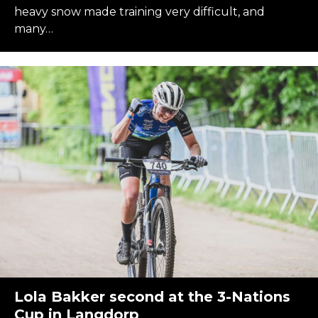
heavy snow made training very difficult, and
many…
Lola Bakker second at the 3-Nations
Cup in Langdorp