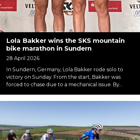
Lola Bakker wins the SKS mountain
bike marathon in Sundern
28 April 2026
In Sundern, Germany, Lola Bakker rode solo to
victory on Sunday. From the start, Bakker was
forced to chase due to a mechanical issue. By…