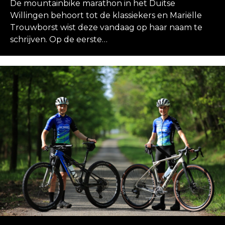
De mountainbike marathon in het Duitse
Willingen behoort tot de klassiekers en Mariëlle
Trouwborst wist deze vandaag op haar naam te
schrijven. Op de eerste…