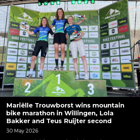
Mariëlle Trouwborst wins mountain
bike marathon in Willingen, Lola
Bakker and Teus Ruijter second
30 May 2026