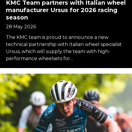
KMC Team partners with Italian wheel
manufacturer Ursus for 2026 racing
season
28 May 2026
The KMC team is proud to announce a new
technical partnership with Italian wheel specialist
Ursus, which will supply the team with high-
performance wheelsets for…