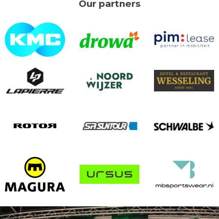
Our partners