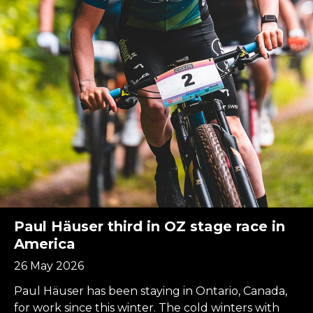
Paul Häuser third in OZ stage race in
America
26 May 2026
Paul Häuser has been staying in Ontario, Canada,
for work since this winter. The cold winters with