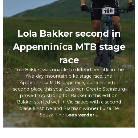
Lola Bakker second in
Appenninica MTB stage
race
Lola Bakker was unable to defend her title in the
five-day mountain bike stage race, the
Appenninica MTB stage race, but finished in
second place this year. Estonian Greete Steinburg
proved too strong for Bakker in this edition.
Bakker started well in Vidiciatico with a second
place finish behind Brazilian winner Luiza De
Souza. The
Lees verder...