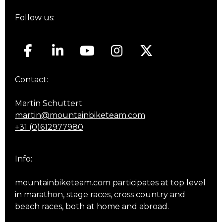
Follow us:
Contact:
Martin Schuttert
martin@mountainbiketeam.com
+31 (0)612977980
Info:
mountainbiketeam.com participates at top level
in marathon, stage races, cross country and
beach races, both at home and abroad.