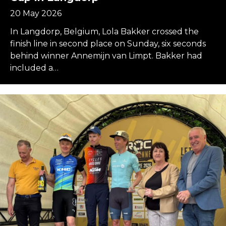
20 May 2026
In Langdorp, Belgium, Lola Bakker crossed the
finish line in second place on Sunday, six seconds
behind winner Annemijn van Limpt. Bakker had
included a…