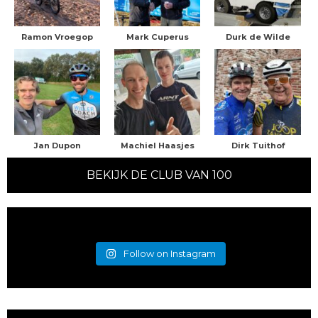
Ramon Vroegop
Mark Cuperus
Durk de Wilde
Jan Dupon
Machiel Haasjes
Dirk Tuithof
BEKIJK DE CLUB VAN 100
Follow on Instagram