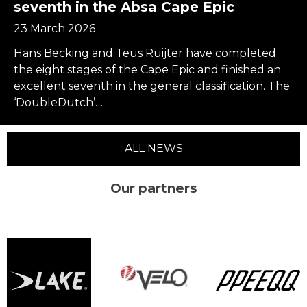
seventh in the Absa Cape Epic
23 March 2026
Hans Becking and Teus Ruijter have completed
the eight stages of the Cape Epic and finished an
excellent seventh in the general classification. The
‘DoubleDutch’…
ALL NEWS
Our partners