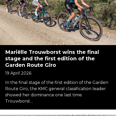
Mariëlle Trouwborst wins the final
stage and the first edition of the
Garden Route Giro
19 April 2026
In the final stage of the first edition of the Garden
Route Giro, the KMC general classification leader
showed her dominance one last time.
Trouwborst…