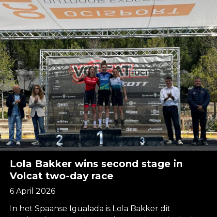
Lola Bakker wins second stage in
Volcat two-day race
6 April 2026
In het Spaanse Igualada is Lola Bakker dit