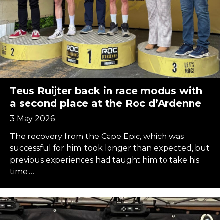
Teus Ruijter back in race modus with
a second place at the Roc d’Ardenne
3 May 2026
The recovery from the Cape Epic, which was
successful for him, took longer than expected, but
previous experiences had taught him to take his
time.…