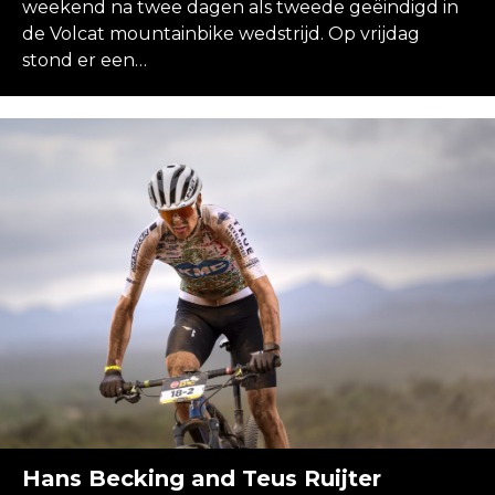
weekend na twee dagen als tweede geëindigd in
de Volcat mountainbike wedstrijd. Op vrijdag
stond er een…
Hans Becking and Teus Ruijter