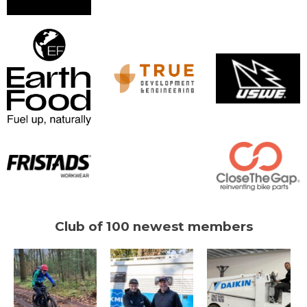
Club of 100 newest members