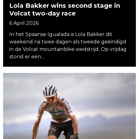
Lola Bakker wins second stage in
Volcat two-day race
6 April 2026
In het Spaanse Igualada is Lola Bakker dit
weekend na twee dagen als tweede geëindigd
in de Volcat mountainbike wedstrijd. Op vrijdag
stond er een…