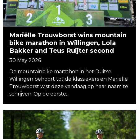
Mariëlle Trouwborst wins mountain
bike marathon in Willingen, Lola
Bakker and Teus Ruijter second
30 May 2026
De mountainbike marathon in het Duitse
Willingen behoort tot de klassiekers en Mariëlle
Trouwborst wist deze vandaag op haar naam te
schrijven. Op de eerste…