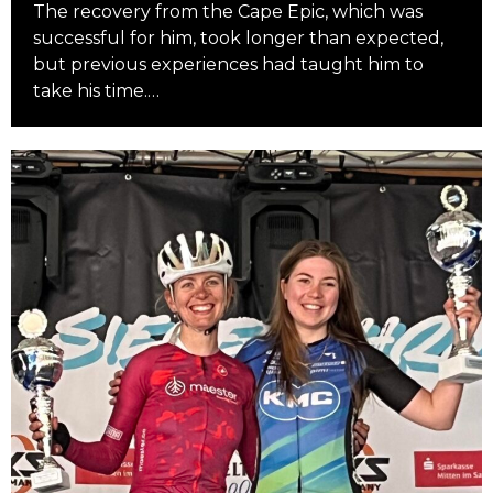
The recovery from the Cape Epic, which was
successful for him, took longer than expected,
but previous experiences had taught him to
take his time.…