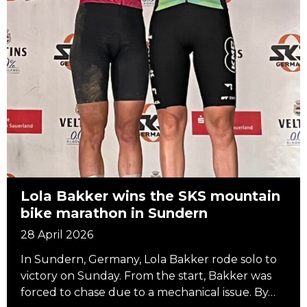
Lola Bakker wins the SKS mountain
bike marathon in Sundern
28 April 2026
In Sundern, Germany, Lola Bakker rode solo to
victory on Sunday. From the start, Bakker was
forced to chase due to a mechanical issue. By…