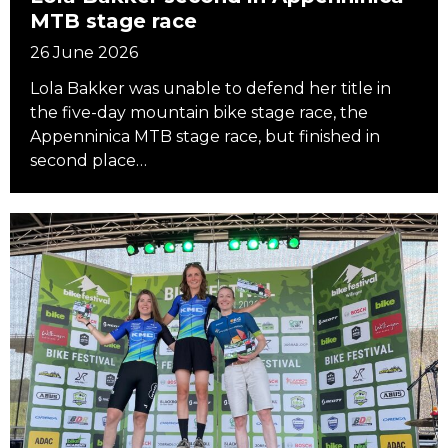
MTB stage race
26 June 2026
Lola Bakker was unable to defend her title in
the five-day mountain bike stage race, the
Appenninica MTB stage race, but finished in
second place…