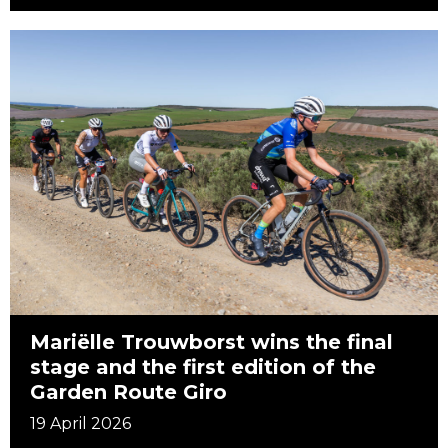
Mariëlle Trouwborst wins the final
stage and the first edition of the
Garden Route Giro
19 April 2026