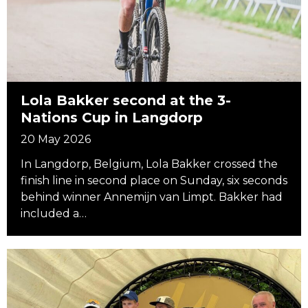
Lola Bakker second at the 3-
Nations Cup in Langdorp
20 May 2026
In Langdorp, Belgium, Lola Bakker crossed the
finish line in second place on Sunday, six seconds
behind winner Annemijn van Limpt. Bakker had
included a…