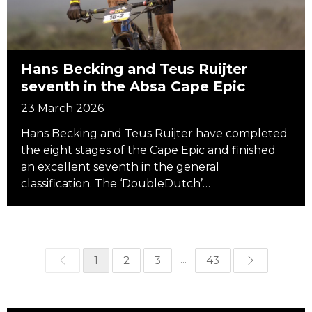
Hans Becking and Teus Ruijter
seventh in the Absa Cape Epic
23 March 2026
Hans Becking and Teus Ruijter have completed
the eight stages of the Cape Epic and finished
an excellent seventh in the general
classification. The ‘DoubleDutch’…
...
1
2
3
43