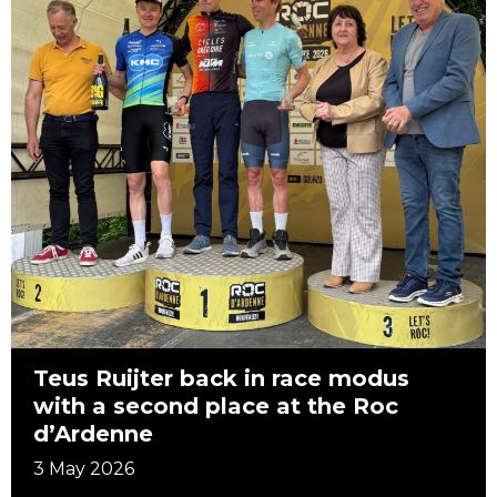
Teus Ruijter back in race modus
with a second place at the Roc
d’Ardenne
3 May 2026