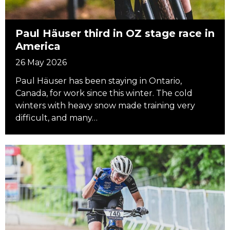
Paul Häuser third in OZ stage race in
America
26 May 2026
Paul Häuser has been staying in Ontario,
Canada, for work since this winter. The cold
winters with heavy snow made training very
difficult, and many…