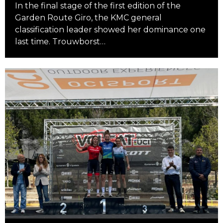
In the final stage of the first edition of the
Garden Route Giro, the KMC general
classification leader showed her dominance one
last time. Trouwborst…