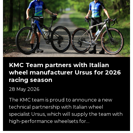
KMC Team partners with Italian
wheel manufacturer Ursus for 2026
racing season
28 May 2026
The KMC team is proud to announce a new
technical partnership with Italian wheel
specialist Ursus, which will supply the team with
high-performance wheelsets for…