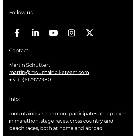
Follow us:
Contact:
Martin Schuttert
martin@mountainbiketeam.com
+31 (0)612977980
Info:
mountainbiketeam.com participates at top level
in marathon, stage races, cross country and
beach races, both at home and abroad.