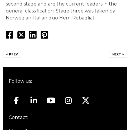
second stage and are the current leaders in the
general classification. Stage three was taken by
Norwegian-Italian duo Hem-Rebagliati.
Post
< PREV
NEXT >
navigation
Follow us:
Contact: