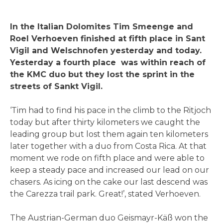
In the Italian Dolomites Tim Smeenge and
Roel Verhoeven finished at fifth place in Sant
Vigil and Welschnofen yesterday and today.
Yesterday a fourth place was within reach of
the KMC duo but they lost the sprint in the
streets of Sankt Vigil.
‘Tim had to find his pace in the climb to the Ritjoch
today but after thirty kilometers we caught the
leading group but lost them again ten kilometers
later together with a duo from Costa Rica. At that
moment we rode on fifth place and were able to
keep a steady pace and increased our lead on our
chasers. As icing on the cake our last descend was
the Carezza trail park. Great!’, stated Verhoeven.
The Austrian-German duo Geismayr-Käß won the