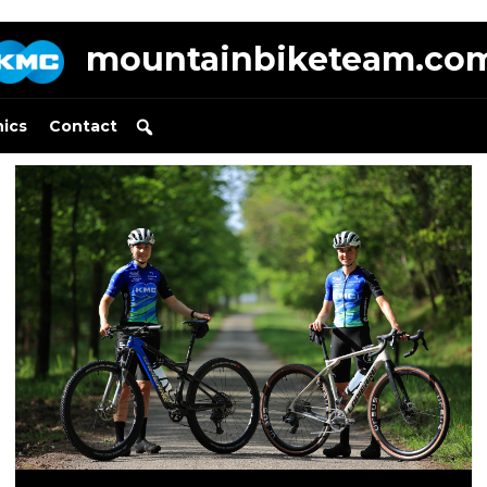
mountainbiketeam.co
nics
Contact