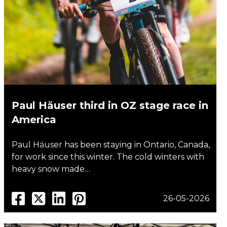
Paul Häuser third in OZ stage race in
America
Paul Häuser has been staying in Ontario, Canada,
for work since this winter. The cold winters with
heavy snow made…
26-05-2026