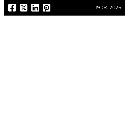
19-04-2026