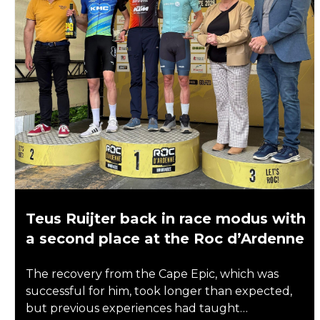
Teus Ruijter back in race modus with
a second place at the Roc d’Ardenne
The recovery from the Cape Epic, which was
successful for him, took longer than expected,
but previous experiences had taught…