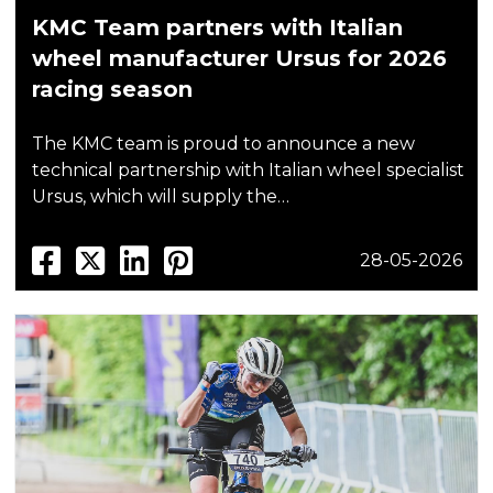
KMC Team partners with Italian
wheel manufacturer Ursus for 2026
racing season
The KMC team is proud to announce a new
technical partnership with Italian wheel specialist
Ursus, which will supply the…
28-05-2026