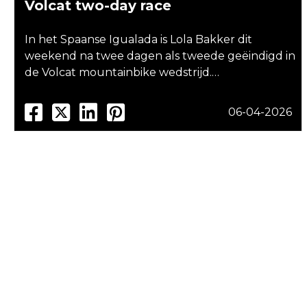
Volcat two-day race
In het Spaanse Igualada is Lola Bakker dit
weekend na twee dagen als tweede geëindigd in
de Volcat mountainbike wedstrijd.…
06-04-2026