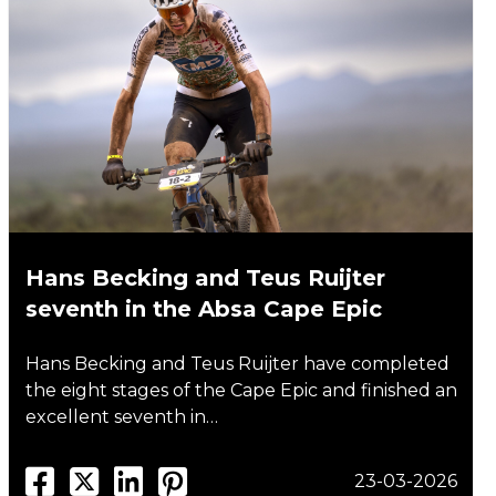
Hans Becking and Teus Ruijter
seventh in the Absa Cape Epic
Hans Becking and Teus Ruijter have completed
the eight stages of the Cape Epic and finished an
excellent seventh in…
23-03-2026