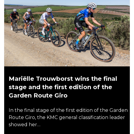
Mariëlle Trouwborst wins the final
stage and the first edition of the
Garden Route Giro
In the final stage of the first edition of the Garden
Route Giro, the KMC general classification leader
showed her…