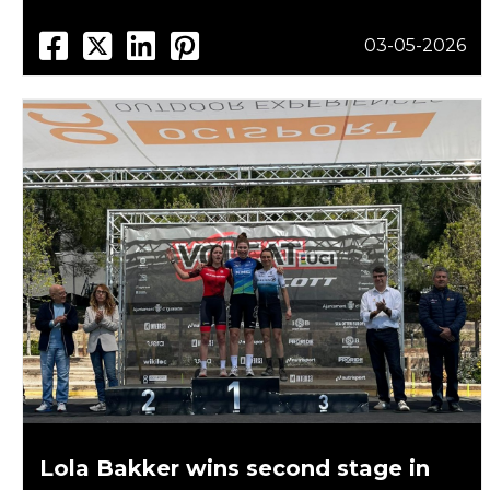
03-05-2026
Lola Bakker wins second stage in