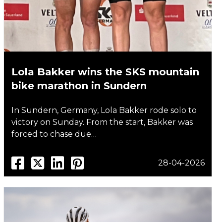
Lola Bakker wins the SKS mountain
bike marathon in Sundern
In Sundern, Germany, Lola Bakker rode solo to
victory on Sunday. From the start, Bakker was
forced to chase due…
28-04-2026