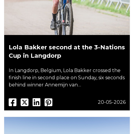
Lola Bakker second at the 3-Nations
Cup in Langdorp
In Langdorp, Belgium, Lola Bakker crossed the
finish line in second place on Sunday, six seconds
behind winner Annemijn van…
20-05-2026