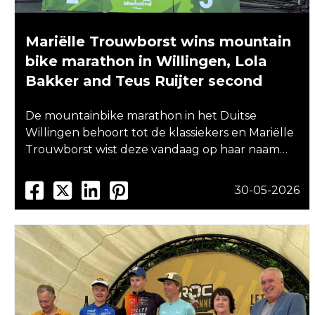
Mariëlle Trouwborst wins mountain
bike marathon in Willingen, Lola
Bakker and Teus Ruijter second
De mountainbike marathon in het Duitse
Willingen behoort tot de klassiekers en Mariëlle
Trouwborst wist deze vandaag op haar naam…
30-05-2026