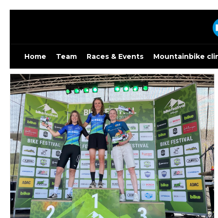
Skip
to
content
Home
Team
Races & Events
Mountainbike cli