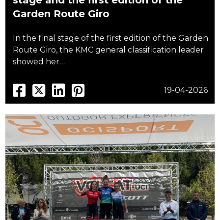
stage and the first edition of the
Garden Route Giro
In the final stage of the first edition of the Garden
Route Giro, the KMC general classification leader
showed her…
19-04-2026