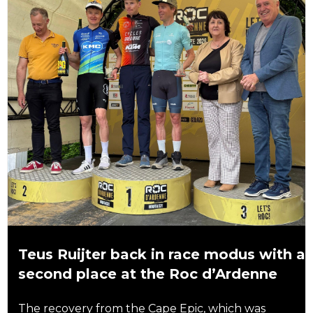
Teus Ruijter back in race modus with a
second place at the Roc d’Ardenne
The recovery from the Cape Epic, which was