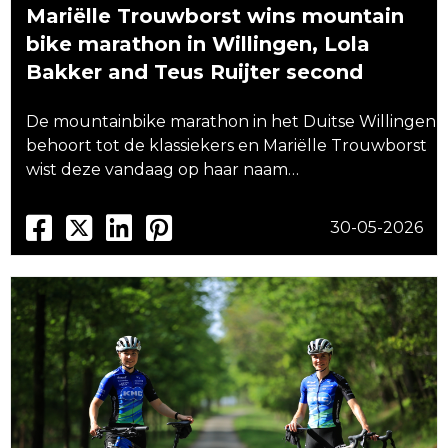
Mariëlle Trouwborst wins mountain
bike marathon in Willingen, Lola
Bakker and Teus Ruijter second
De mountainbike marathon in het Duitse Willingen
behoort tot de klassiekers en Mariëlle Trouwborst
wist deze vandaag op haar naam…
30-05-2026