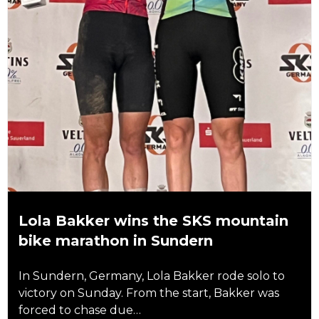
Lola Bakker wins the SKS mountain
bike marathon in Sundern
In Sundern, Germany, Lola Bakker rode solo to
victory on Sunday. From the start, Bakker was
forced to chase due…