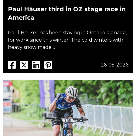
Paul Häuser third in OZ stage race in
America
Paul Häuser has been staying in Ontario, Canada,
for work since this winter. The cold winters with
heavy snow made…
26-05-2026