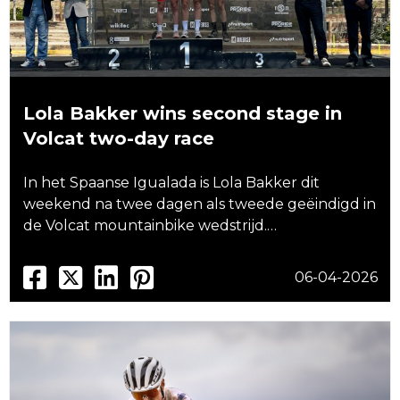
Lola Bakker wins second stage in
Volcat two-day race
In het Spaanse Igualada is Lola Bakker dit
weekend na twee dagen als tweede geëindigd in
de Volcat mountainbike wedstrijd.…
06-04-2026