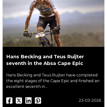
Hans Becking and Teus Ruijter
seventh in the Absa Cape Epic
Hans Becking and Teus Ruijter have completed
the eight stages of the Cape Epic and finished an
excellent seventh in…
23-03-2026