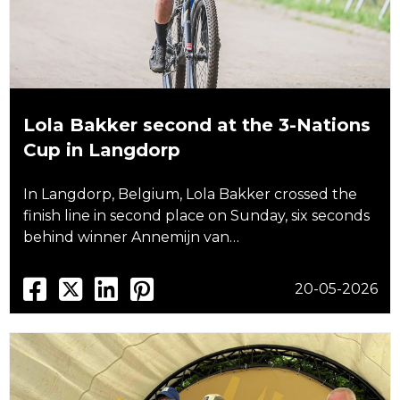
Lola Bakker second at the 3-Nations
Cup in Langdorp
In Langdorp, Belgium, Lola Bakker crossed the
finish line in second place on Sunday, six seconds
behind winner Annemijn van…
20-05-2026