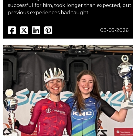
successful for him, took longer than expected, but
previous experiences had taught…
03-05-2026