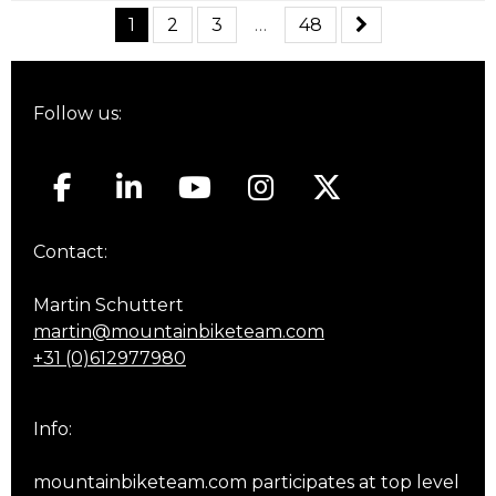
1
2
3
…
48
Follow us:
Contact:
Martin Schuttert
martin@mountainbiketeam.com
+31 (0)612977980
Info:
mountainbiketeam.com participates at top level