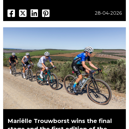
28-04-2026
Mariëlle Trouwborst wins the final