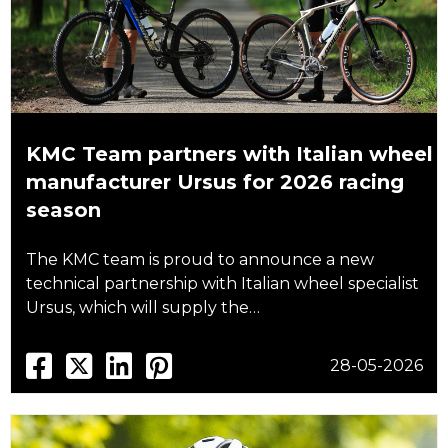
KMC Team partners with Italian wheel
manufacturer Ursus for 2026 racing
season
The KMC team is proud to announce a new
technical partnership with Italian wheel specialist
Ursus, which will supply the…
28-05-2026