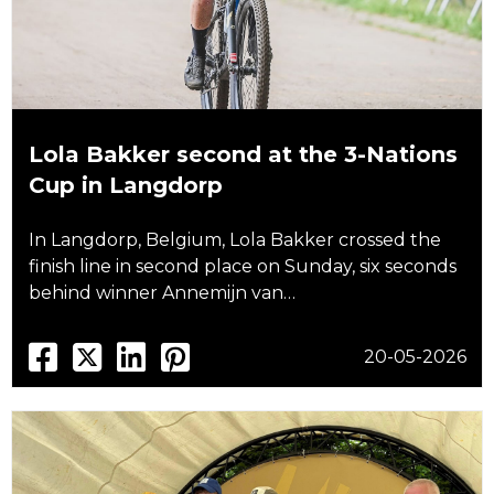
Lola Bakker second at the 3-Nations
Cup in Langdorp
In Langdorp, Belgium, Lola Bakker crossed the
finish line in second place on Sunday, six seconds
behind winner Annemijn van…
20-05-2026