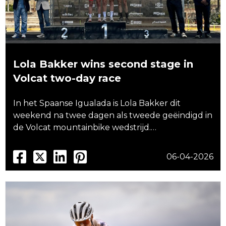
Lola Bakker wins second stage in
Volcat two-day race
In het Spaanse Igualada is Lola Bakker dit
weekend na twee dagen als tweede geëindigd in
de Volcat mountainbike wedstrijd.…
06-04-2026