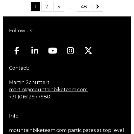
1
2
3
…
48
Follow us:
Contact:
Martin Schuttert
martin@mountainbiketeam.com
+31 (0)612977980
Info:
mountainbiketeam.com participates at top level