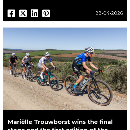
28-04-2026
Mariëlle Trouwborst wins the final