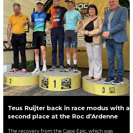
Teus Ruijter back in race modus with a
second place at the Roc d’Ardenne
The recovery from the Cape Epic, which was