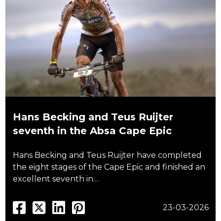
Hans Becking and Teus Ruijter
seventh in the Absa Cape Epic
Hans Becking and Teus Ruijter have completed
the eight stages of the Cape Epic and finished an
excellent seventh in…
23-03-2026