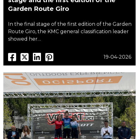
stage and the first edition of the
Garden Route Giro
In the final stage of the first edition of the Garden
Route Giro, the KMC general classification leader
showed her…
19-04-2026