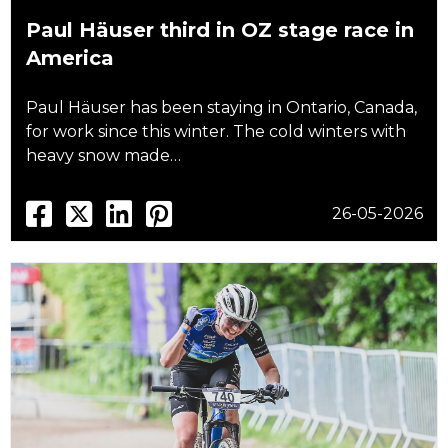
Paul Häuser third in OZ stage race in
America
Paul Häuser has been staying in Ontario, Canada,
for work since this winter. The cold winters with
heavy snow made…
26-05-2026