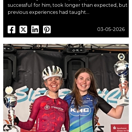
successful for him, took longer than expected, but
previous experiences had taught…
03-05-2026