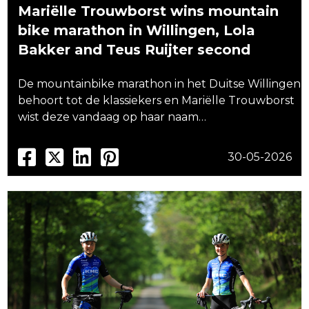
Mariëlle Trouwborst wins mountain
bike marathon in Willingen, Lola
Bakker and Teus Ruijter second
De mountainbike marathon in het Duitse Willingen
behoort tot de klassiekers en Mariëlle Trouwborst
wist deze vandaag op haar naam…
30-05-2026