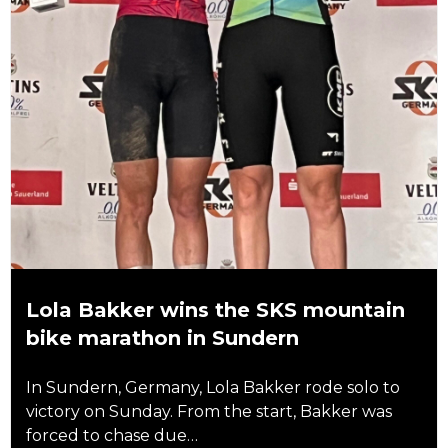
Lola Bakker wins the SKS mountain
bike marathon in Sundern
In Sundern, Germany, Lola Bakker rode solo to
victory on Sunday. From the start, Bakker was
forced to chase due…