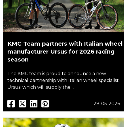
KMC Team partners with Italian wheel
manufacturer Ursus for 2026 racing
season
The KMC team is proud to announce a new
technical partnership with Italian wheel specialist
Ursus, which will supply the…
28-05-2026