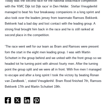
Today was the second race for the national Beachrace competition
with the ‘KMC Dijk tot Dijk race’ in Den Helder.
Stefan Vreugdenhil
managed to beat his four breakaway companions in a long sprint and
also took over the leaders jersey from teammate Ramses Bekkenk.
Bekkenk had a bad day and lost contact with the leading group. A
strong final brought him back in the race and he is still ranked at
second place in the competition.
‘The race went well for our team as Bram and Ramses were present
fom the start in the eight men leading group. I was with Martin
Schuttert in the group behind and we united with the front group so we
headed tot he turning point with almost fourty men. After the turning
point the group split and we were all in front. With five men I managed
to escape and after a long sprint I took the victory by beating Ronan
van Zandbeek.’, stated Vreugdenhil. Bram Rood finished 7th, Ramses
Bekkenk 17th and Martin Schuttert 19th.