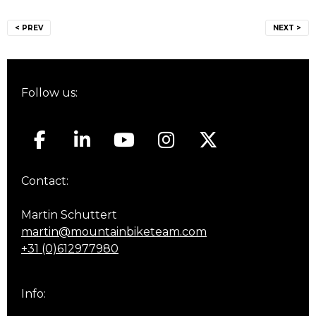
Post
< PREV
NEXT >
navigation
Follow us:
Contact:
Martin Schuttert
martin@mountainbiketeam.com
+31 (0)612977980
Info: