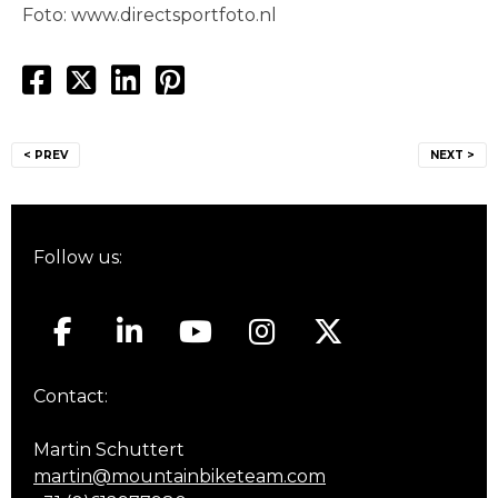
Foto: www.directsportfoto.nl
Post
< PREV
NEXT >
navigation
Follow us:
Contact:
Martin Schuttert
martin@mountainbiketeam.com