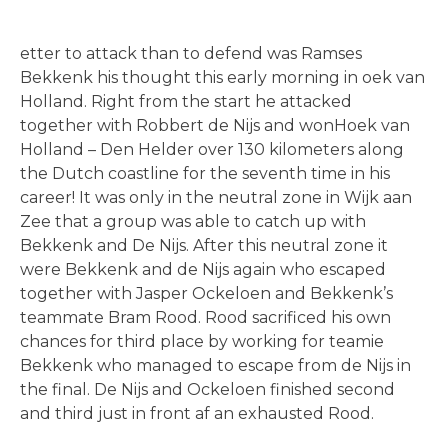
etter to attack than to defend was Ramses
Bekkenk his thought this early morning in oek van
Holland. Right from the start he attacked
together with Robbert de Nijs and wonHoek van
Holland – Den Helder over 130 kilometers along
the Dutch coastline for the seventh time in his
career! It was only in the neutral zone in Wijk aan
Zee that a group was able to catch up with
Bekkenk and De Nijs. After this neutral zone it
were Bekkenk and de Nijs again who escaped
together with Jasper Ockeloen and Bekkenk’s
teammate Bram Rood. Rood sacrificed his own
chances for third place by working for teamie
Bekkenk who managed to escape from de Nijs in
the final. De Nijs and Ockeloen finished second
and third just in front af an exhausted Rood.