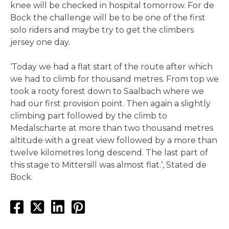
knee will be checked in hospital tomorrow. For de
Bock the challenge will be to be one of the first
solo riders and maybe try to get the climbers
jersey one day.
‘Today we had a flat start of the route after which
we had to climb for thousand metres. From top we
took a rooty forest down to Saalbach where we
had our first provision point. Then again a slightly
climbing part followed by the climb to
Medalscharte at more than two thousand metres
altitude with a great view followed by a more than
twelve kilometres long descend. The last part of
this stage to Mittersill was almost flat.’, Stated de
Bock.