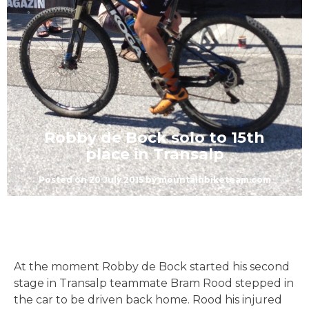
Robby de Bock solo to 15th
place in Transalp
Posted on
20 July 2015
by
mountainbiketeam.com
At the moment Robby de Bock started his second
stage in Transalp teammate Bram Rood stepped in
the car to be driven back home. Rood his injured