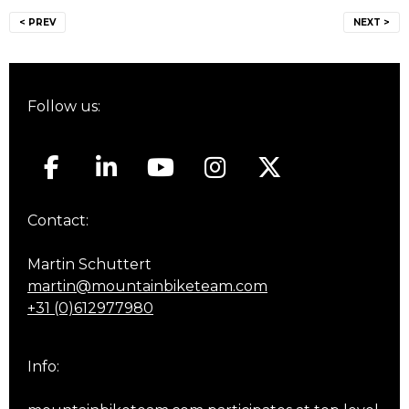
Post
< PREV
NEXT >
navigation
Follow us:
Contact:
Martin Schuttert
martin@mountainbiketeam.com
+31 (0)612977980
Info: