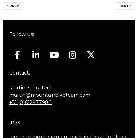
Post
< PREV
NEXT >
navigation
Follow us:
Contact:
Martin Schuttert
martin@mountainbiketeam.com
+31 (0)612977980
Info:
mountainbiketeam.com participates at top level