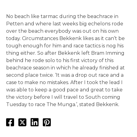
No beach like tarmac during the beachrace in
Petten and where last weeks big echelons rode
over the beach everybody was out on his own
today. Circumstances Bekkenk likes as it can’t be
tough enough for him and race tactics is nog his
thing either. So after Bekkenk left Bram Imming
behind he rode solo to his first victory of this
beachrace season in which he already finished at
second place twice. ‘It was a drop out race and a
case to make no mistakes. After I took the lead I
was able to keep a good pace and great to take
the victory before I will travel to South coming
Tuesday to race The Munga.’, stated Bekkenk.