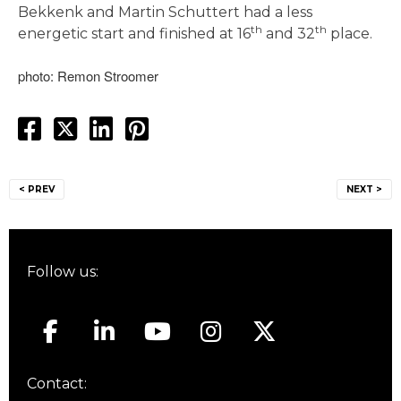
Bekkenk and Martin Schuttert had a less
th
th
energetic start and finished at 16
and 32
place.
photo: Remon Stroomer
Post
< PREV
NEXT >
navigation
Follow us:
Contact: