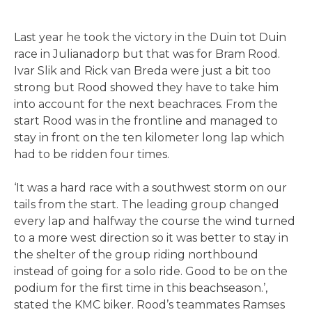
Last year he took the victory in the Duin tot Duin
race in Julianadorp but that was for Bram Rood.
Ivar Slik and Rick van Breda were just a bit too
strong but Rood showed they have to take him
into account for the next beachraces. From the
start Rood was in the frontline and managed to
stay in front on the ten kilometer long lap which
had to be ridden four times.
‘It was a hard race with a southwest storm on our
tails from the start. The leading group changed
every lap and halfway the course the wind turned
to a more west direction so it was better to stay in
the shelter of the group riding northbound
instead of going for a solo ride. Good to be on the
podium for the first time in this beachseason.’,
stated the KMC biker. Rood’s teammates Ramses