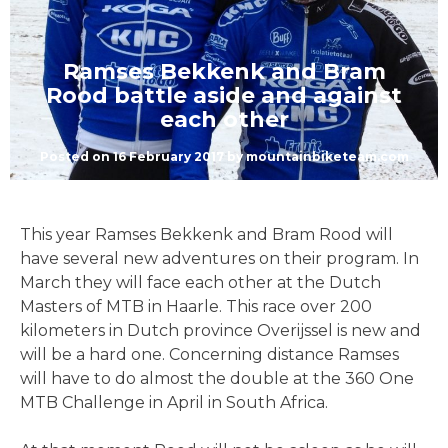
Ramses Bekkenk and Bram
Rood battle aside and against
each other
Posted on
16 February 2017
by
mountainbiketeam.com
This year Ramses Bekkenk and Bram Rood will
have several new adventures on their program. In
March they will face each other at the Dutch
Masters of MTB in Haarle. This race over 200
kilometers in Dutch province Overijssel is new and
will be a hard one. Concerning distance Ramses
will have to do almost the double at the 360 One
MTB Challenge in April in South Africa.