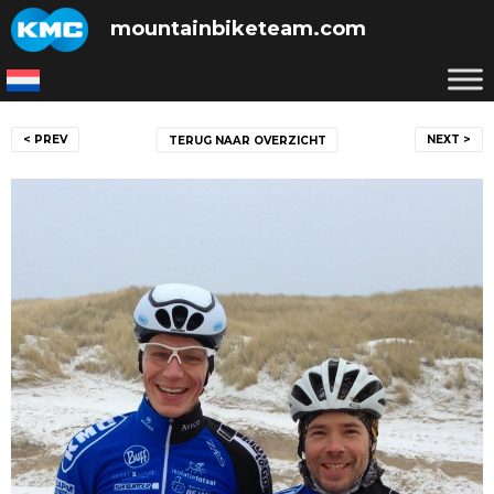
Skip
mountainbiketeam.com
to
content
Post
< PREV
NEXT >
TERUG NAAR OVERZICHT
navigation