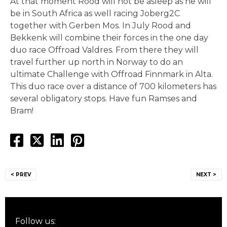
At that moment Rood will not be asleep as he will
be in South Africa as well racing Joberg2C
together with Gerben Mos. In July Rood and
Bekkenk will combine their forces in the one day
duo race Offroad Valdres. From there they will
travel further up north in Norway to do an
ultimate Challenge with Offroad Finnmark in Alta.
This duo race over a distance of 700 kilometers has
several obligatory stops. Have fun Ramses and
Bram!
Post
< PREV
NEXT >
navigation
Follow us: