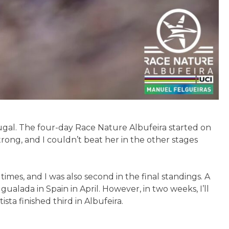
tugal. The four-day Race Nature Albufeira started on
rong, and I couldn’t beat her in the other stages
r times, and I was also second in the final standings. A
alada in Spain in April. However, in two weeks, I’ll
ta finished third in Albufeira.