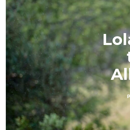
Lol
Al
P