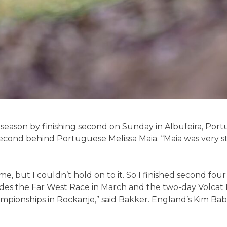
 season by finishing second on Sunday in Albufeira, Por
second behind Portuguese Melissa Maia. “Maia was very st
time, but I couldn’t hold on to it. So I finished second fou
des the Far West Race in March and the two-day Volcat Igu
pionships in Rockanje,” said Bakker. England’s Kim Babtis