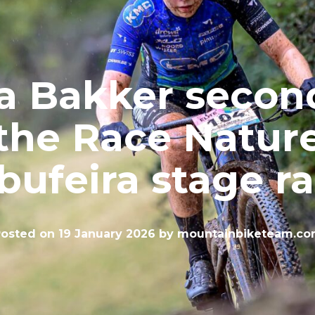
a Bakker secon
the Race Natur
bufeira stage r
osted on
19 January 2026
by
mountainbiketeam.c