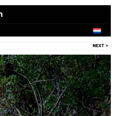
m
NEXT >