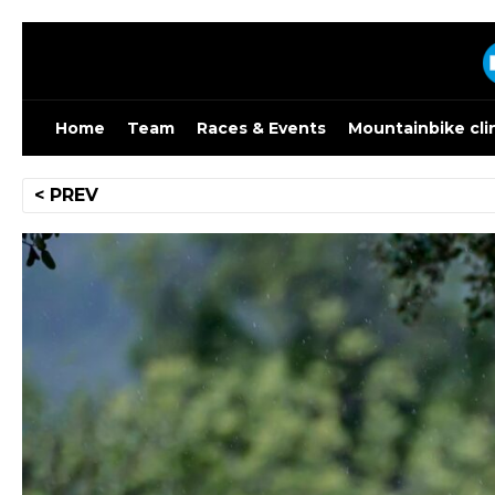
Skip
to
content
Home
Team
Races & Events
Mountainbike cli
Post
< PREV
navigation