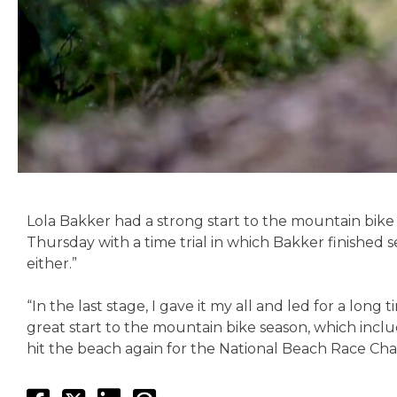
Lola Bakker had a strong start to the mountain bike
Thursday with a time trial in which Bakker finished 
either.”
“In the last stage, I gave it my all and led for a long 
great start to the mountain bike season, which inclu
hit the beach again for the National Beach Race Cham