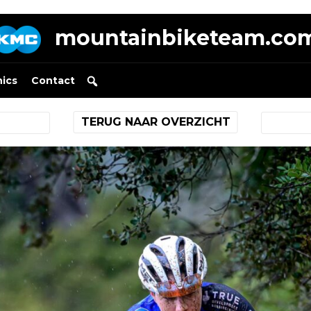
mountainbiketeam.co
nics
Contact
TERUG NAAR OVERZICHT