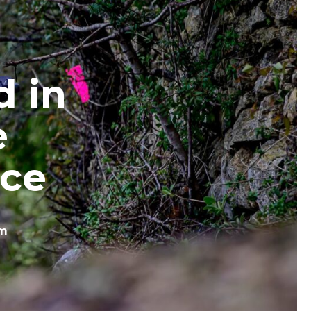
d in
e
ace
om