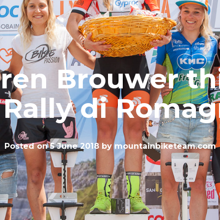
ren Brouwer th
 Rally di Roma
Posted on
5 June 2018
by
mountainbiketeam.com