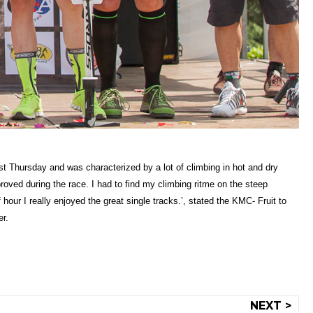
ast Thursday and was characterized by a lot of climbing in hot and dry
roved during the race. I had to find my climbing ritme on the steep
hour I really enjoyed the great single tracks.’, stated the KMC- Fruit to
er.
NEXT >