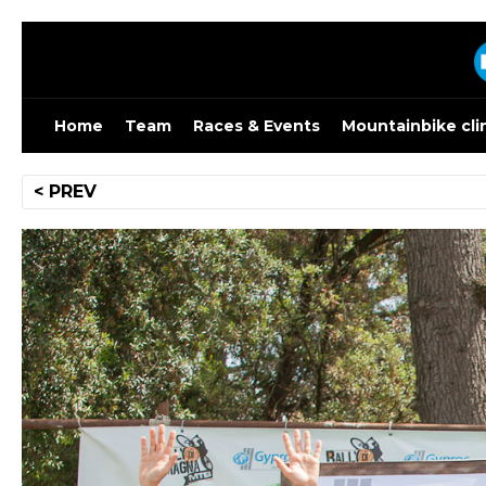
Skip
to
content
Home
Team
Races & Events
Mountainbike cli
Post
< PREV
navigation