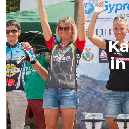
Ka
in