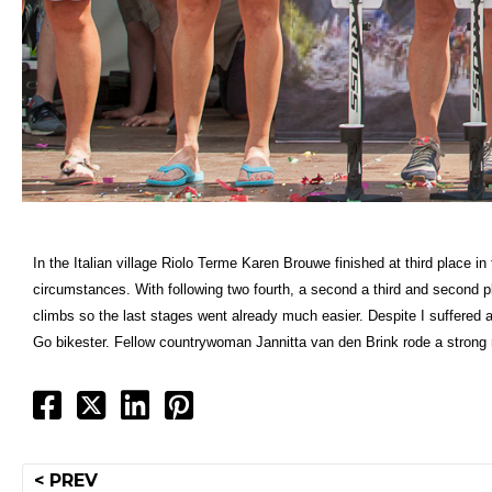
In the Italian village Riolo Terme Karen Brouwe finished at third place 
circumstances. With following two fourth, a second a third and second pl
climbs so the last stages went already much easier. Despite I suffered a 
Go bikester. Fellow countrywoman Jannitta van den Brink rode a strong
Post
< PREV