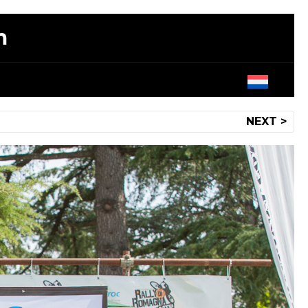
m
NEXT >