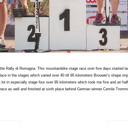
in the Rally di Romagna. This mountainbike stage race over five days started l
ace in the stages which varied over 40 till 95 kilometers Brouwer’s shape imp
lot in especially stage four over 95 kilometers which took me five and an half 
 race as well and finished at sixth place behind German winner Cemile Tromm