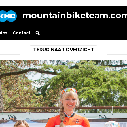
mountainbiketeam.co
nics
Contact
TERUG NAAR OVERZICHT