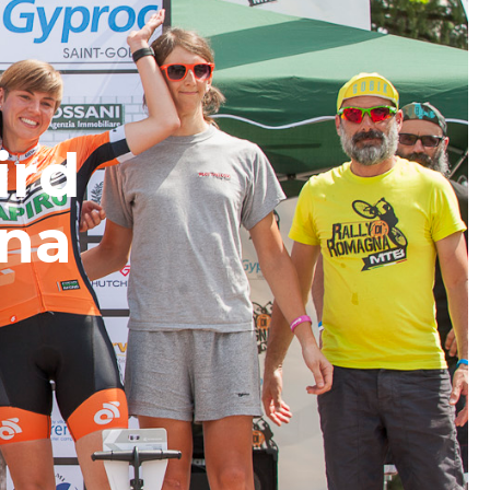
ird
gna