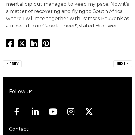
mental dip but managed to keep my pace. Now it’s
a matter of recovering and flying to South Africa
where I will race together with Ramses Bekkenk as
a mixed duo in Cape Pioneer!’, stated Brouwer.
Post
< PREV
NEXT >
navigation
Follow us:
Contact: