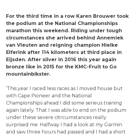
For the third time in a row Karen Brouwer took
the podium at the National Championships
marathon this weekend. Riding under tough
circumstances she arrived behind Annemiek
van Vleuten and reigning champion Hielke
Elferink after 114 kilometers at third place in
Eijsden. After silver in 2016 this year again
bronze like in 2015 for the KMC-Fruit to Go
mountainbikster.
‘This year I raced less races as I moved house but
with Cape Pioneer and the National
Championships ahead I did some serieus training
again lately. That I was able to end on the podium
under these severe citrcumstances really
surprised me. Halfway I had a look at my Garmin
and saw three hours had passed and I had a short