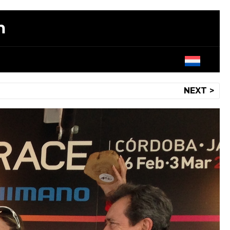
m
NEXT >