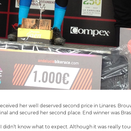
received her well deserved second price in Linares. Bro
 final and secured her second place. End winner was Bras
t I didn’t know what to expect. Although it was really tou