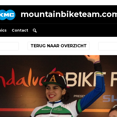
mountainbiketeam.co
nics
Contact
TERUG NAAR OVERZICHT