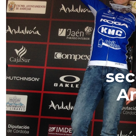
sec
An