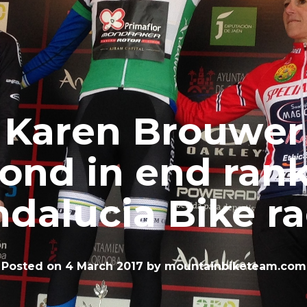
Karen Brouwer
ond in end ran
dalucia Bike r
Posted on
4 March 2017
by
mountainbiketeam.com