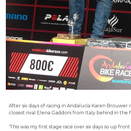
After six days of racing in Andalucia Karen Brouwer 
closest rival Elena Gaddoni from Italy behind in the
‘This was my first stage race over six days so up fron