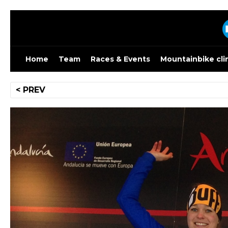
Skip
to
content
Home
Team
Races & Events
Mountainbike cli
Post
< PREV
navigation