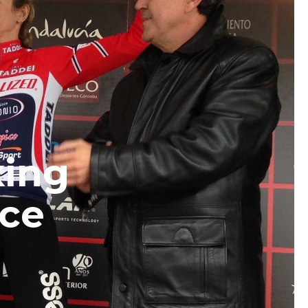
king
ace