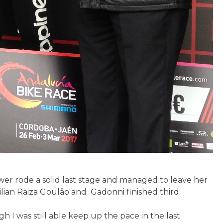
uwer rode a solid last stage and managed to leave her
ilian Raiza Goulâo and Gadonni finished third.
gh I was still able keep up the pace in the last