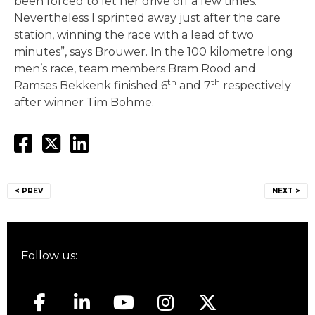
been forced to let her drive off a few times.
Nevertheless I sprinted away just after the care
station, winning the race with a lead of two
minutes”, says Brouwer. In the 100 kilometre long
men’s race, team members Bram Rood and
th
th
Ramses Bekkenk finished 6
and 7
respectively
after winner Tim Böhme.
Post
< PREV
NEXT >
navigation
Follow us: