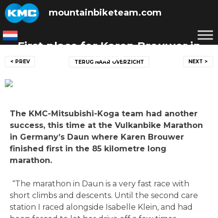
Skip
mountainbiketeam.com
to
content
First place for Karen Brouwer in
Post
Daun
< PREV
NEXT >
TERUG NAAR OVERZICHT
navigation
Posted on
14 September 2014
by
mountainbiketeam.com
The KMC-Mitsubishi-Koga team had another
success, this time at the Vulkanbike Marathon
in Germany’s Daun where Karen Brouwer
finished first in the 85 kilometre long
marathon.
“The marathon in Daun is a very fast race with
short climbs and descents. Until the second care
station I raced alongside Isabelle Klein, and had