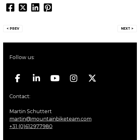
Post
< PREV
NEXT >
navigation
Follow us:
Contact:
Martin Schuttert
martin@mountainbiketeam.com
+31 (0)612977980