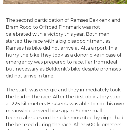
The second participation of Ramses Bekkenk and
Bram Rood to Offroad Finnmark was not
celebrated with a victory this year. Both men
started the race with a big disappointment as
Ramses his bike did not arrive at Alta airport. In a
hurry the bike they took as a donor bike in case of
emergency was prepared to race. Far from ideal
but necessary as Bekkenk’s bike despite promises
did not arrive in time.
The start was energic and they immediately took
the lead in the race. After the first obligatory stop
at 225 kilometers Bekkenk was able to ride his own
meanwhile arrived bike again. Some small
technical issues on the bike mounted by night had
the be fixed during the race. After 500 kilometers