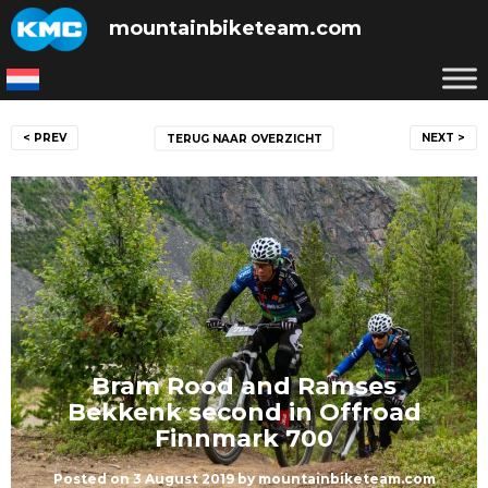
Skip
mountainbiketeam.com
to
content
Post
< PREV
NEXT >
TERUG NAAR OVERZICHT
navigation
Bram Rood and Ramses
Bekkenk second in Offroad
Finnmark 700
Posted on
3 August 2019
by
mountainbiketeam.com