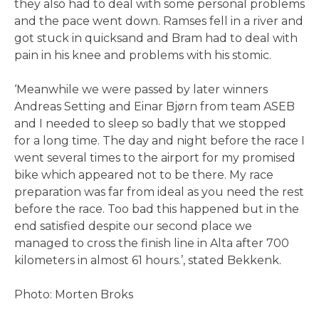
they also had to deal with some personal problems
and the pace went down. Ramses fell in a river and
got stuck in quicksand and Bram had to deal with
pain in his knee and problems with his stomic.
‘Meanwhile we were passed by later winners
Andreas Setting and Einar Bjørn from team ASEB
and I needed to sleep so badly that we stopped
for a long time. The day and night before the race I
went several times to the airport for my promised
bike which appeared not to be there. My race
preparation was far from ideal as you need the rest
before the race. Too bad this happened but in the
end satisfied despite our second place we
managed to cross the finish line in Alta after 700
kilometers in almost 61 hours.’, stated Bekkenk.
Photo: Morten Broks