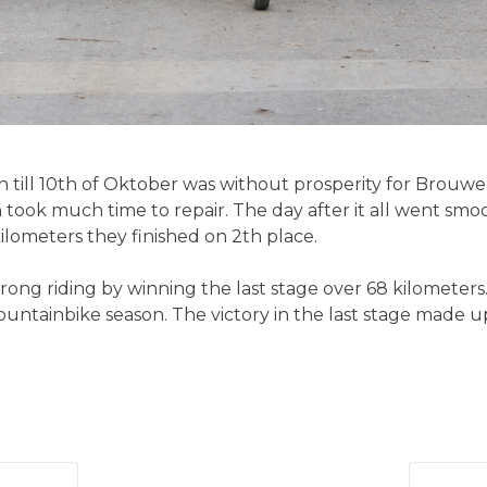
h till 10th of Oktober was without prosperity for Brouwer 
ch took much time to repair. The day after it all went s
kilometers they finished on 2th place.
rong riding by winning the last stage over 68 kilometers.
untainbike season. The victory in the last stage made up 