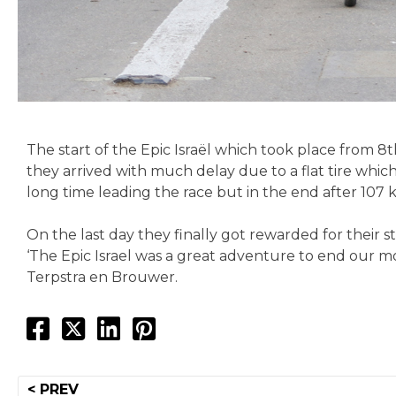
The start of the Epic Israël which took place from 8t
they arrived with much delay due to a flat tire whi
long time leading the race but in the end after 107 
On the last day they finally got rewarded for their st
‘The Epic Israel was a great adventure to end our mo
Terpstra en Brouwer.
Post
< PREV