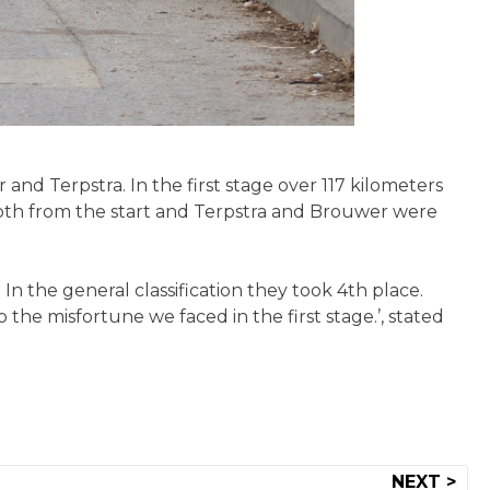
and Terpstra. In the first stage over 117 kilometers
mooth from the start and Terpstra and Brouwer were
 In the general classification they took 4th place.
the misfortune we faced in the first stage.’, stated
NEXT >