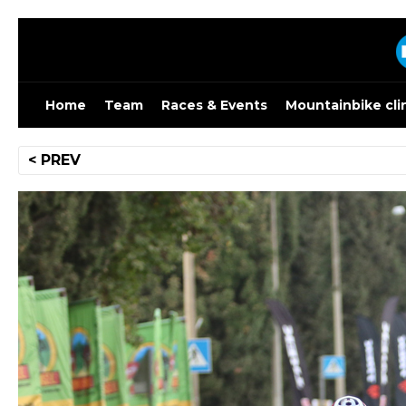
Skip
to
content
Home
Team
Races & Events
Mountainbike cli
Post
< PREV
navigation