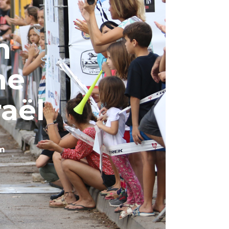
n
ne
raël
m