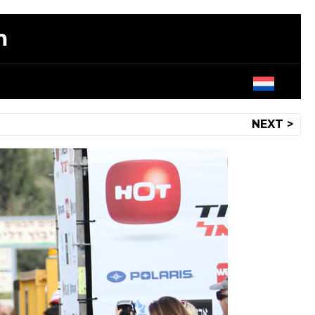
m
NEXT >