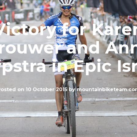
Victory for Kare
rouwer and An
pstra in Epic Is
Posted on
10 October 2015
by
mountainbiketeam.co