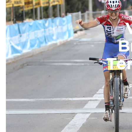
B
Ter