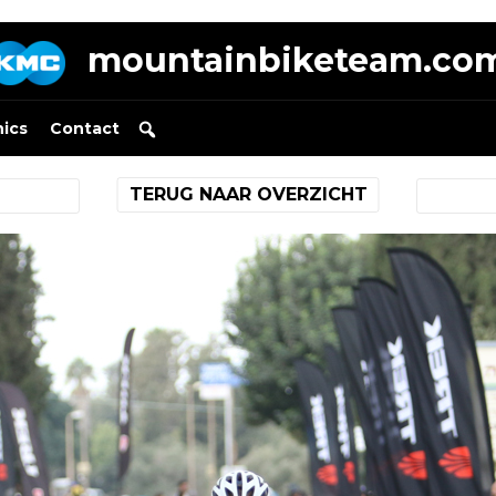
mountainbiketeam.co
nics
Contact
TERUG NAAR OVERZICHT