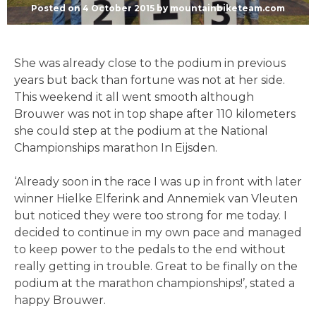
Posted on
4 October 2015
by
mountainbiketeam.com
She was already close to the podium in previous
years but back than fortune was not at her side.
This weekend it all went smooth although
Brouwer was not in top shape after 110 kilometers
she could step at the podium at the National
Championships marathon In Eijsden.
‘Already soon in the race I was up in front with later
winner Hielke Elferink and Annemiek van Vleuten
but noticed they were too strong for me today. I
decided to continue in my own pace and managed
to keep power to the pedals to the end without
really getting in trouble. Great to be finally on the
podium at the marathon championships!’, stated a
happy Brouwer.