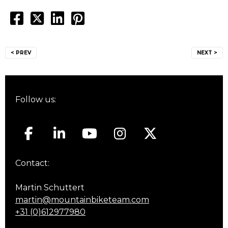
Post
< PREV
NEXT >
navigation
Follow us:
Contact:
Martin Schuttert
martin@mountainbiketeam.com
+31 (0)612977980