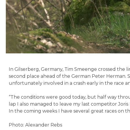
In Gilserberg, Germany, Tim Smeenge crossed the lin
second place ahead of the German Peter Herman. S
unfortunately involved in a crash early in the race an
“The conditions were good today, but half way through
lap I also managed to leave my last competitor Joris
In the coming weeks I have several great races on t
Photo: Alexander Rebs