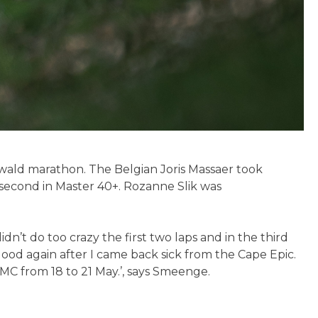
rwald marathon. The Belgian Joris Massaer took
econd in Master 40+. Rozanne Slik was
dn’t do too crazy the first two laps and in the third
good again after I came back sick from the Cape Epic.
MC from 18 to 21 May.’, says Smeenge.