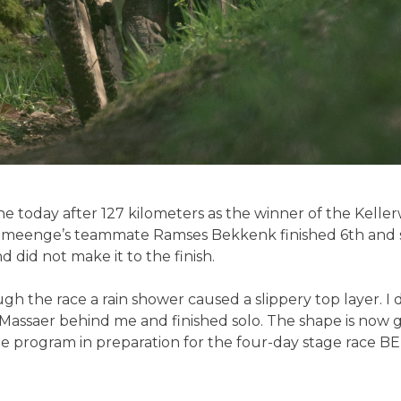
e today after 127 kilometers as the winner of the Kelle
meenge’s teammate Ramses Bekkenk finished 6th and s
d did not make it to the finish.
 the race a rain shower caused a slippery top layer. I di
 Massaer behind me and finished solo. The shape is now 
he program in preparation for the four-day stage race BE