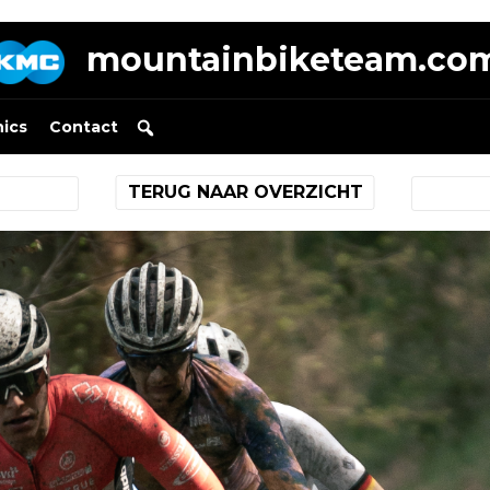
mountainbiketeam.co
nics
Contact
TERUG NAAR OVERZICHT