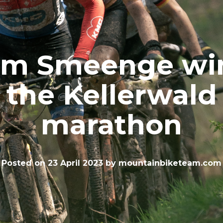
im Smeenge wi
the Kellerwald
marathon
Posted on
23 April 2023
by
mountainbiketeam.com