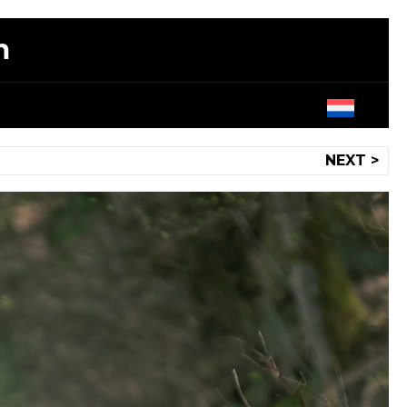
m
NEXT >