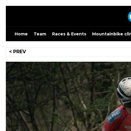
Skip
to
content
Home
Team
Races & Events
Mountainbike cli
Post
< PREV
navigation