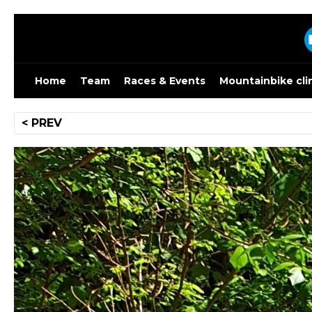
Skip
to
content
Home
Team
Races & Events
Mountainbike cli
Post
< PREV
navigation