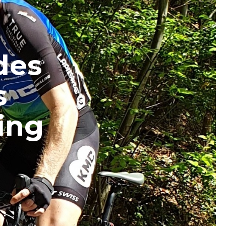
des
s
ing