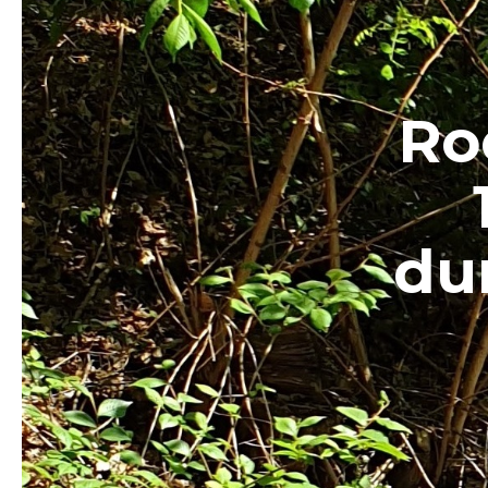
Ro
du