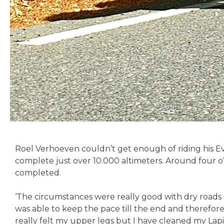
Roel Verhoeven couldn’t get enough of riding his 
complete just over 10.000 altimeters. Around four o’c
completed.
‘The circumstances were really good with dry roads a
was able to keep the pace till the end and therefore
really felt my upper legs but I have cleaned my Lapi