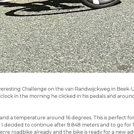
Everesting Challenge on the van Randwijckweg in Beek-
lock in the morning he clicked in his pedals and around 
nd a temperature around 16 degrees. This is perfect for t
 I decided to continue after 8.848 meters and to go for 
erre roadbike already and the bike is ready for a new ad