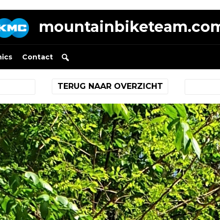
mountainbiketeam.co
nics
Contact
TERUG NAAR OVERZICHT