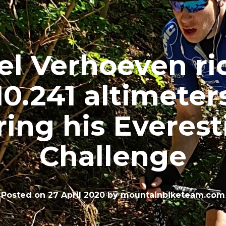
el Verhoeven ri
10.241 altimeter
ring his Everest
Challenge
Posted on
27 April 2020
by
mountainbiketeam.com