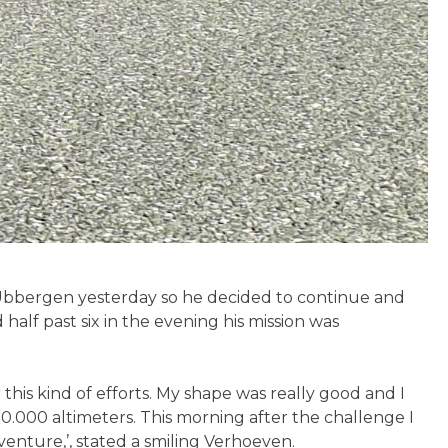
Ubbergen yesterday so he decided to continue and
half past six in the evening his mission was
his kind of efforts. My shape was really good and I
10.000 altimeters. This morning after the challenge I
venture,’, stated a smiling Verhoeven.