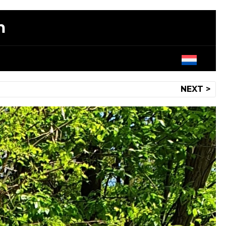
m
NEXT >