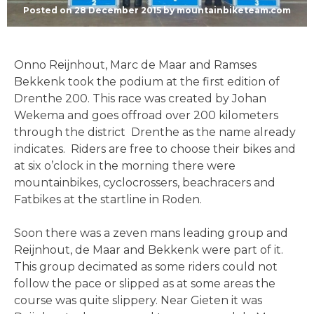
Posted on
28 December 2015
by
mountainbiketeam.com
Onno Reijnhout, Marc de Maar and Ramses
Bekkenk took the podium at the first edition of
Drenthe 200. This race was created by Johan
Wekema and goes offroad over 200 kilometers
through the district Drenthe as the name already
indicates. Riders are free to choose their bikes and
at six o’clock in the morning there were
mountainbikes, cyclocrossers, beachracers and
Fatbikes at the startline in Roden.
Soon there was a zeven mans leading group and
Reijnhout, de Maar and Bekkenk were part of it.
This group decimated as some riders could not
follow the pace or slipped as at some areas the
course was quite slippery. Near Gieten it was