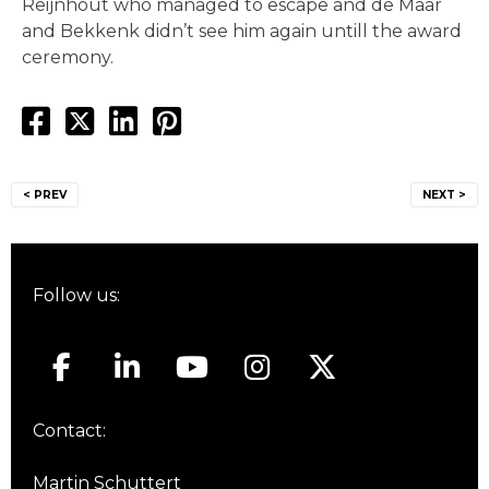
Reijnhout who managed to escape and de Maar
and Bekkenk didn’t see him again untill the award
ceremony.
Post
< PREV
NEXT >
navigation
Follow us:
Contact:
Martin Schuttert