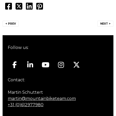
Post
< PREV
NEXT >
navigation
Follow us:
Contact:
Martin Schuttert
martin@mountainbiketeam.com
+31 (0)612977980