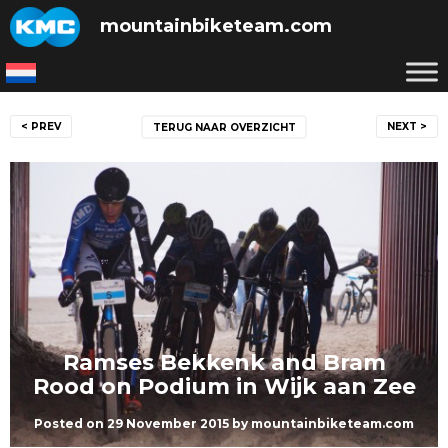
Skip
mountainbiketeam.com
to
content
Post
< PREV
NEXT >
TERUG NAAR OVERZICHT
navigation
Ramses Bekkenk and Bram
Rood on Podium in Wijk aan Zee
Posted on
29 November 2015
by
mountainbiketeam.com