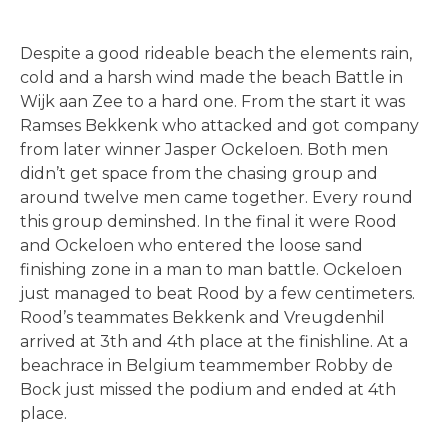
Despite a good rideable beach the elements rain,
cold and a harsh wind made the beach Battle in
Wijk aan Zee to a hard one. From the start it was
Ramses Bekkenk who attacked and got company
from later winner Jasper Ockeloen. Both men
didn’t get space from the chasing group and
around twelve men came together. Every round
this group deminshed. In the final it were Rood
and Ockeloen who entered the loose sand
finishing zone in a man to man battle. Ockeloen
just managed to beat Rood by a few centimeters.
Rood’s teammates Bekkenk and Vreugdenhil
arrived at 3th and 4th place at the finishline. At a
beachrace in Belgium teammember Robby de
Bock just missed the podium and ended at 4th
place.