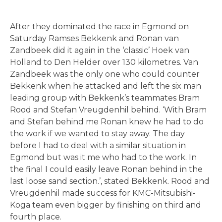
After they dominated the race in Egmond on
Saturday Ramses Bekkenk and Ronan van
Zandbeek did it again in the ‘classic’ Hoek van
Holland to Den Helder over 130 kilometres. Van
Zandbeek was the only one who could counter
Bekkenk when he attacked and left the six man
leading group with Bekkenk’s teammates Bram
Rood and Stefan Vreugdenhil behind. ‘With Bram
and Stefan behind me Ronan knew he had to do
the work if we wanted to stay away. The day
before I had to deal with a similar situation in
Egmond but was it me who had to the work. In
the final I could easily leave Ronan behind in the
last loose sand section.’, stated Bekkenk. Rood and
Vreugdenhil made success for KMC-Mitsubishi-
Koga team even bigger by finishing on third and
fourth place.