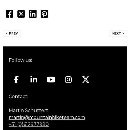
Post
< PREV
NEXT >
navigation
Follow us:
Contact:
Martin Schuttert
martin@mountainbiketeam.com
+31 (0)612977980