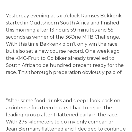
Yesterday evening at six o’clock Ramses Bekkenk
started in Oudtshoorn South Africa and finished
this morning after 13 hours 59 minutes and 55
seconds as winner of the 36One MTB Challenge.
With this time Bekkenk didn’t only win the race
but also set a new course record. One week ago
the KMC-Fruit to Go biker already travelled to
South Africa to be hundred precent ready for the
race. This thorough preperation obviously paid of.
“After some food, drinks and sleep I look back on
an intense fourteen hours. I had to rejoin the
leading group after I flattened early in the race.
With 275 kilometers to go my only companion
Jean Biermans flattened and I decided to continue