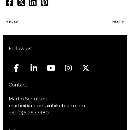
Post
< PREV
NEXT >
navigation
Follow us:
Contact:
Martin Schuttert
martin@mountainbiketeam.com
+31 (0)612977980