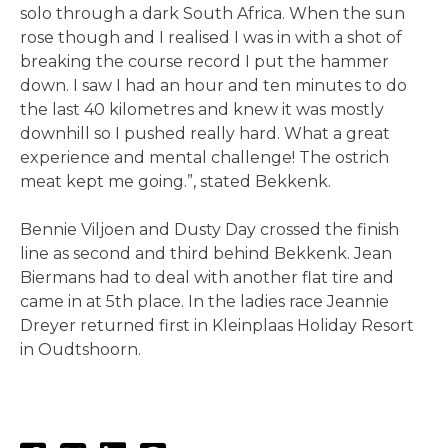
solo through a dark South Africa. When the sun
rose though and I realised I was in with a shot of
breaking the course record I put the hammer
down. I saw I had an hour and ten minutes to do
the last 40 kilometres and knew it was mostly
downhill so I pushed really hard. What a great
experience and mental challenge! The ostrich
meat kept me going.”, stated Bekkenk.
Bennie Viljoen and Dusty Day crossed the finish
line as second and third behind Bekkenk. Jean
Biermans had to deal with another flat tire and
came in at 5th place. In the ladies race Jeannie
Dreyer returned first in Kleinplaas Holiday Resort
in Oudtshoorn.