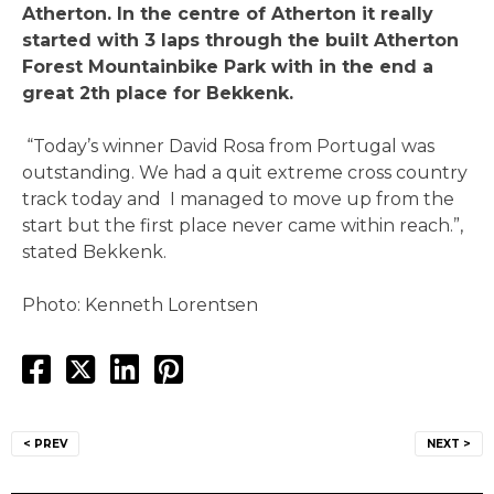
Atherton. In the centre of Atherton it really
started with 3 laps through the built Atherton
Forest Mountainbike Park with in the end a
great 2th place for Bekkenk.
“Today’s winner David Rosa from Portugal was
outstanding. We had a quit extreme cross country
track today and I managed to move up from the
start but the first place never came within reach.”,
stated Bekkenk.
Photo: Kenneth Lorentsen
Post
< PREV
NEXT >
navigation