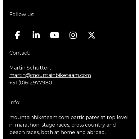
Follow us:
Contact:
Martin Schuttert
martin@mountainbiketeam.com
+31 (0)612977980
Info:
mountainbiketeam.com participates at top level
in marathon, stage races, cross country and
beach races, both at home and abroad.