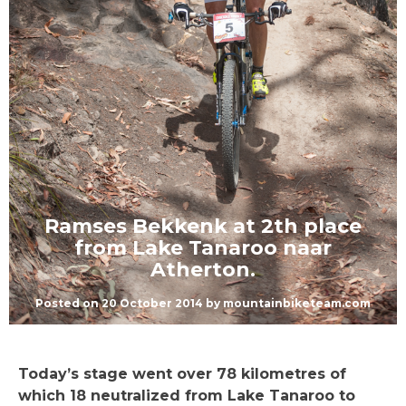
Ramses Bekkenk at 2th place
from Lake Tanaroo naar
Atherton.
Posted on
20 October 2014
by
mountainbiketeam.com
Today’s stage went over 78 kilometres of
which 18 neutralized from Lake Tanaroo to