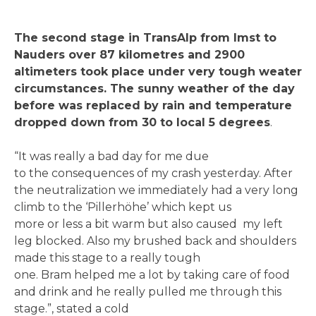
The second stage in TransAlp from Imst to
Nauders over 87 kilometres and 2900
altimeters took place under very tough weater
circumstances. The sunny weather of the day
before was replaced by rain and temperature
dropped down from 30 to local 5 degrees
.
“It was really a bad day for me due
to the consequences of my crash yesterday. After
the neutralization we immediately had a very long
climb to the ‘Pillerhöhe’ which kept us
more or less a bit warm but also caused my left
leg blocked. Also my brushed back and shoulders
made this stage to a really tough
one. Bram helped me a lot by taking care of food
and drink and he really pulled me through this
stage.”, stated a cold