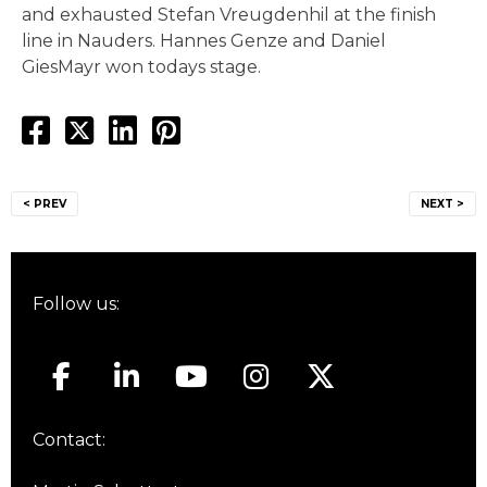
and exhausted Stefan Vreugdenhil at the finish
line in Nauders. Hannes Genze and Daniel
GiesMayr won todays stage.
Post
< PREV
NEXT >
navigation
Follow us:
Contact: