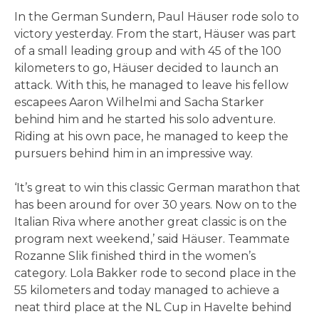
In the German Sundern, Paul Häuser rode solo to
victory yesterday. From the start, Häuser was part
of a small leading group and with 45 of the 100
kilometers to go, Häuser decided to launch an
attack. With this, he managed to leave his fellow
escapees Aaron Wilhelmi and Sacha Starker
behind him and he started his solo adventure.
Riding at his own pace, he managed to keep the
pursuers behind him in an impressive way.
‘It’s great to win this classic German marathon that
has been around for over 30 years. Now on to the
Italian Riva where another great classic is on the
program next weekend,’ said Häuser. Teammate
Rozanne Slik finished third in the women’s
category. Lola Bakker rode to second place in the
55 kilometers and today managed to achieve a
neat third place at the NL Cup in Havelte behind