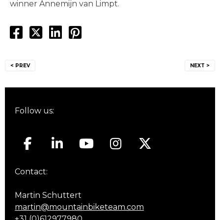
winner Annemijn van Limpt.
Post
< PREV
NEXT >
navigation
Follow us:
Contact:
Martin Schuttert
martin@mountainbiketeam.com
+31 (0)612977980