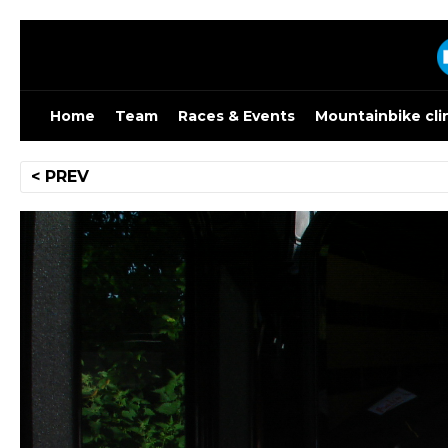
Skip
to
content
Home
Team
Races & Events
Mountainbike cli
Post
< PREV
navigation