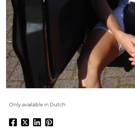
Only available in Dutch