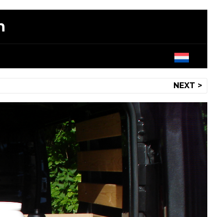
m
NEXT >