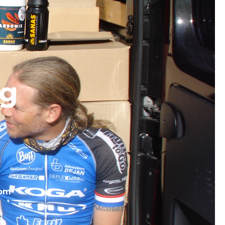
ng
com