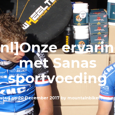
:nl]Onze ervari
met Sanas
sportvoeding
sted on
20 December 2017
by
mountainbiketeam.