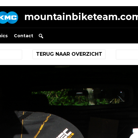
mountainbiketeam.co
nics
Contact
TERUG NAAR OVERZICHT