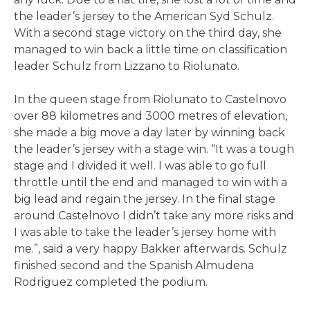
the leader’s jersey to the American Syd Schulz.
With a second stage victory on the third day, she
managed to win back a little time on classification
leader Schulz from Lizzano to Riolunato.
In the queen stage from Riolunato to Castelnovo
over 88 kilometres and 3000 metres of elevation,
she made a big move a day later by winning back
the leader’s jersey with a stage win. “It was a tough
stage and I divided it well. I was able to go full
throttle until the end and managed to win with a
big lead and regain the jersey. In the final stage
around Castelnovo I didn’t take any more risks and
I was able to take the leader’s jersey home with
me.”, said a very happy Bakker afterwards. Schulz
finished second and the Spanish Almudena
Rodriguez completed the podium.