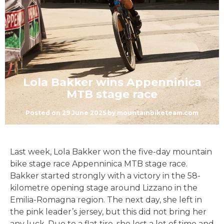
Lola Bakker wins Appenninica
MTB stage race
Posted on
29 June 2025
by
mountainbiketeam.com
Last week, Lola Bakker won the five-day mountain
bike stage race Appenninica MTB stage race.
Bakker started strongly with a victory in the 58-
kilometre opening stage around Lizzano in the
Emilia-Romagna region. The next day, she left in
the pink leader’s jersey, but this did not bring her
any luck. Due to a flat tire, she lost a lot of time and