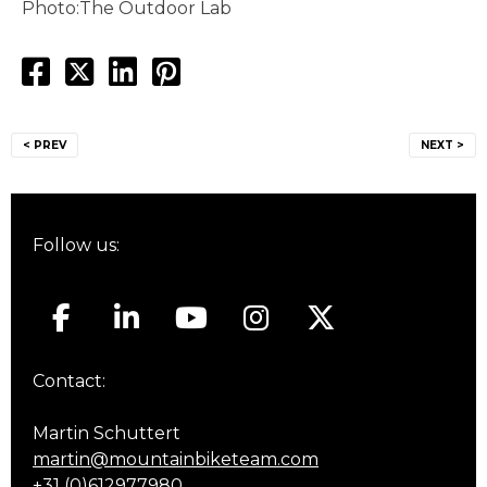
Photo:The Outdoor Lab
Post
< PREV
NEXT >
navigation
Follow us:
Contact:
Martin Schuttert
martin@mountainbiketeam.com
+31 (0)612977980