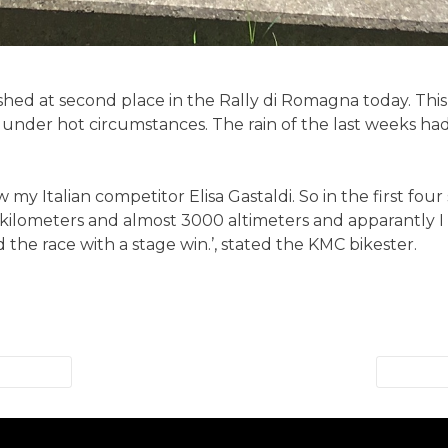
ished at second place in the Rally di Romagna today. This
 under hot circumstances. The rain of the last weeks h
my Italian competitor Elisa Gastaldi. So in the first four
 kilometers and almost 3000 altimeters and apparantly I
 the race with a stage win.’, stated the KMC bikester.