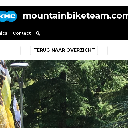
mountainbiketeam.co
nics
Contact
TERUG NAAR OVERZICHT