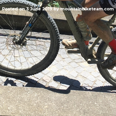
Posted on
3 June 2019
by
mountainbiketeam.com