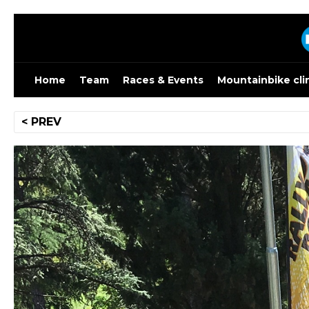
Skip
to
content
Home
Team
Races & Events
Mountainbike cli
Post
< PREV
navigation