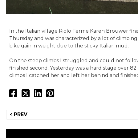
In the Italian village Riolo Terme Karen Brouwer fin
Thursday and was characterized by a lot of climbing
bike gain in weight due to the sticky Italian mud.
On the steep climbs I struggled and could not follow 
finished second. Yesterday was a hard stage over 82
climbs I catched her and left her behind and finished
Post
< PREV
navigation