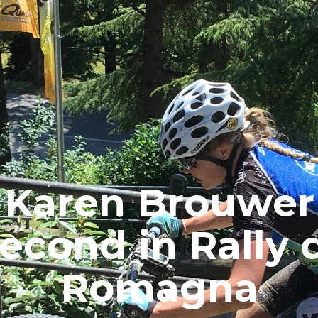
Karen Brouwer
econd in Rally 
Romagna