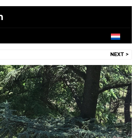
m
NEXT >