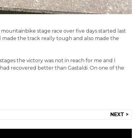
 mountainbike stage race over five days started last
ad made the track really tough and also made the
 stages the victory was not in reach for me and I
 had recovered better than Gastaldi. On one of the
NEXT >