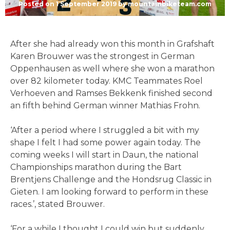
Posted on
1 September 2019
by
mountainbiketeam.com
After she had already won this month in Grafshaft
Karen Brouwer was the strongest in German
Oppenhausen as well where she won a marathon
over 82 kilometer today. KMC Teammates Roel
Verhoeven and Ramses Bekkenk finished second
an fifth behind German winner Mathias Frohn.
‘After a period where I struggled a bit with my
shape I felt I had some power again today. The
coming weeks I will start in Daun, the national
Championships marathon during the Bart
Brentjens Challenge and the Hondsrug Classic in
Gieten. I am looking forward to perform in these
races.’, stated Brouwer.
‘For a while I thought I could win but suddenly