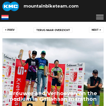
Skip
mountainbiketeam.com
to
content
Post
< PREV
NEXT >
TERUG NAAR OVERZICHT
navigation
Brouwer and Verhoeven on the
podium in Gallahaan marathon