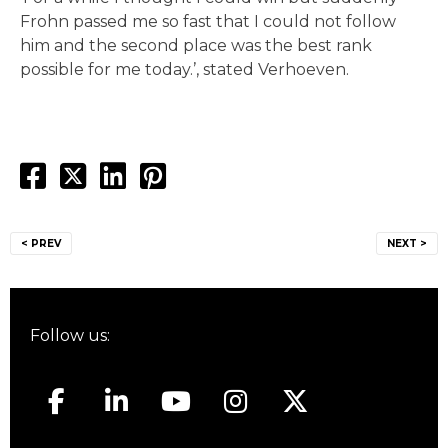
Frohn passed me so fast that I could not follow
him and the second place was the best rank
possible for me today.’, stated Verhoeven.
Post
< PREV
NEXT >
navigation
Follow us: