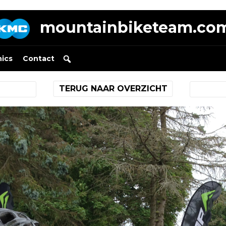
mountainbiketeam.co
nics
Contact
TERUG NAAR OVERZICHT