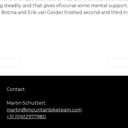
ng steadily and that gives ofcourse some mental support
n Botma and Erik van Gelder finished second and third in 
Contact:
Martin Schuttert
martin@mountainbiketeam.com
+31 (0)612977980