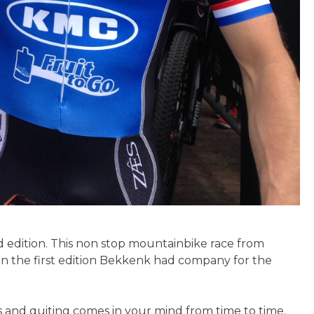
d edition. This non stop mountainbike race from
In the first edition Bekkenk had company for the
ts and quiting comes in your mind from time to time.