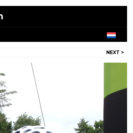
m
NEXT >