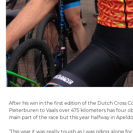
After his win in the first edition of the Dutch Cro
Pieterburen to Vaals over 475 kilometers has four o
main part of the race but this year halfway in Apeld
‘This year it was really tough as I was riding alone