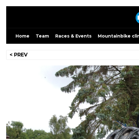
Skip
to
content
Home
Team
Races & Events
Mountainbike cli
Post
< PREV
navigation