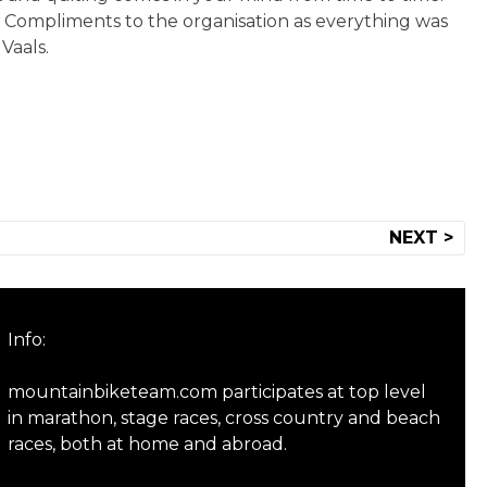
. Compliments to the organisation as everything was
Vaals.
NEXT >
Info:
mountainbiketeam.com participates at top level
in marathon, stage races, cross country and beach
races, both at home and abroad.