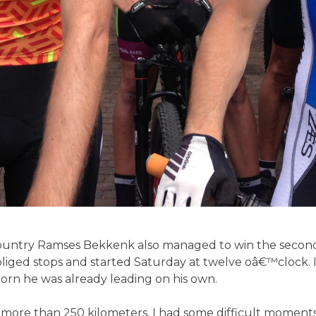
ss Country Ramses Bekkenk also managed to win the secon
bliged stops and started Saturday at twelve oâ€™clock. 
oorn he was already leading on his own.
 for more than 250 kilometers. I had some difficult momen