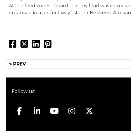
At the feed zones I heard that my lead was increasi
organised in a perfect way.’, stated Bekkenk. Adriaa
Post
< PREV
navigation
Follow us: