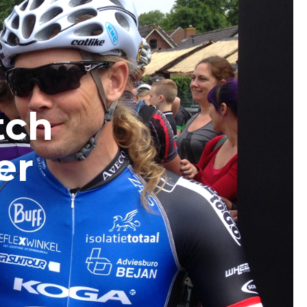
tch
er