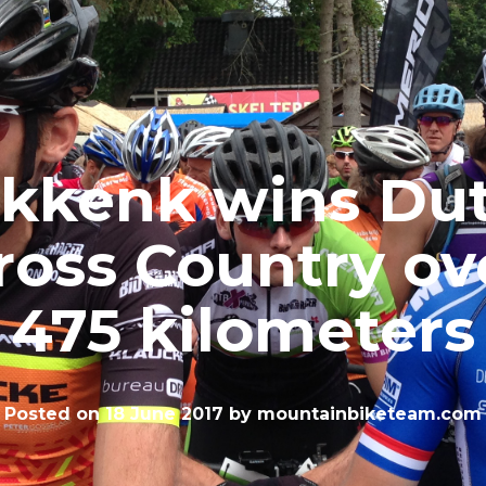
kkenk wins Du
ross Country ov
475 kilometers
Posted on
18 June 2017
by
mountainbiketeam.com