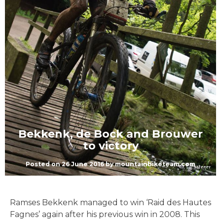
Bekkenk, de Bock and Brouwer
to victory
Posted on
26 June 2016
by
mountainbiketeam.com
Ramses Bekkenk managed to win ‘Raid des Hautes
Fagnes’ again after his previous win in 2008. This