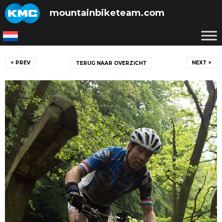
Skip
mountainbiketeam.com
to
content
Post
< PREV
NEXT >
TERUG NAAR OVERZICHT
navigation