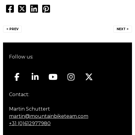
Post
< PREV
NEXT >
navigation
Follow us:
Contact:
Martin Schuttert
martin@mountainbiketeam.com
+31 (0)612977980