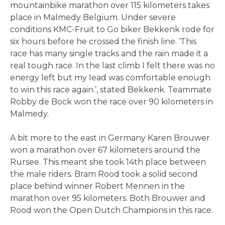
mountainbike marathon over 115 kilometers takes
place in Malmedy Belgium. Under severe
conditions KMC-Fruit to Go biker Bekkenk rode for
six hours before he crossed the finish line. ‘This
race has many single tracks and the rain made it a
real tough race. In the last climb I felt there was no
energy left but my lead was comfortable enough
to win this race again.’, stated Bekkenk. Teammate
Robby de Bock won the race over 90 kilometers in
Malmedy.
A bit more to the east in Germany Karen Brouwer
won a marathon over 67 kilometers around the
Rursee. This meant she took 14th place between
the male riders. Bram Rood took a solid second
place behind winner Robert Mennen in the
marathon over 95 kilometers. Both Brouwer and
Rood won the Open Dutch Champions in this race.